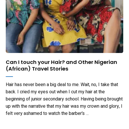
Can I touch your Hair? and Other Nigerian
(African) Travel Stories
Hair has never been a big deal to me. Wait, no, I take that
back. I cried my eyes out when I cut my hair at the
beginning of junior secondary school. Having being brought
up with the narrative that my hair was my crown and glory, I
felt very ashamed to watch the barber’s …