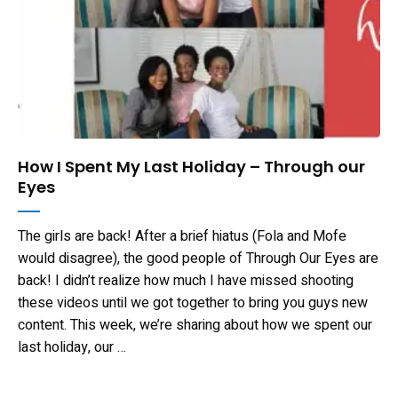
How I Spent My Last Holiday – Through our
Eyes
The girls are back! After a brief hiatus (Fola and Mofe
would disagree), the good people of Through Our Eyes are
back! I didn’t realize how much I have missed shooting
these videos until we got together to bring you guys new
content. This week, we’re sharing about how we spent our
last holiday, our …