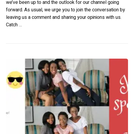
we’ve been up to and the outlook for our channel going
forward. As usual, we urge you to join the conversation by
leaving us a comment and sharing your opinions with us.
Catch …