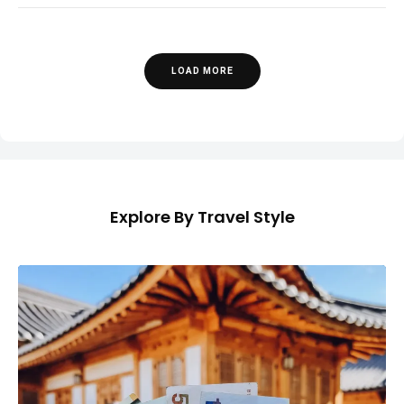
LOAD MORE
Explore By Travel Style