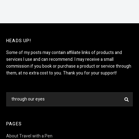
HEADS UP!
Some of my posts may contain affiliate links of products and
services I use and can recommend. I may receive a small
commission if you book or purchase a product or service through
them, at no extra cost to you. Thank you for your support!
Search
Sea
for:
PAGES
About Travel with a Pen