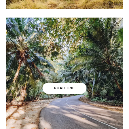
ROAD TRIP