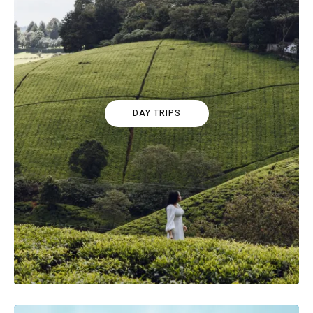
DAY TRIPS