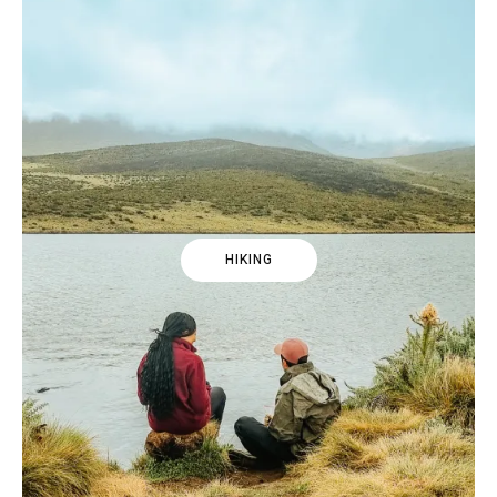
HIKING