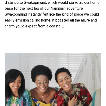
distance to Swakopmund, which would serve as our home
base for the next leg of our Namibian adventure.
Swakopmund instantly felt like the kind of place we could
easily envision calling home. It boasted all the allure and
charm you’d expect from a coastal …