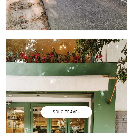
SOLO TRAVEL