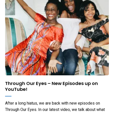
Through Our Eyes – New Episodes up on
YouTube!
After a long hiatus, we are back with new episodes on
Through Our Eyes. In our latest video, we talk about what