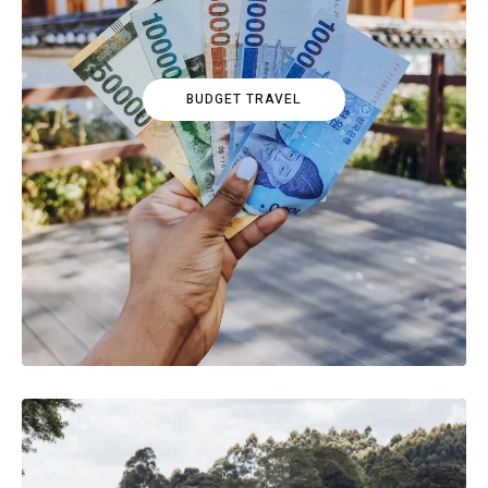
BUDGET TRAVEL