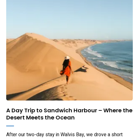
A Day Trip to Sandwich Harbour – Where the
Desert Meets the Ocean
After our two-day stay in Walvis Bay, we drove a short