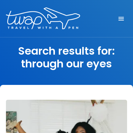
Seek out New Adventures, Travel Differently
TRAVEL WITH A PEN
Search results for:
through our eyes