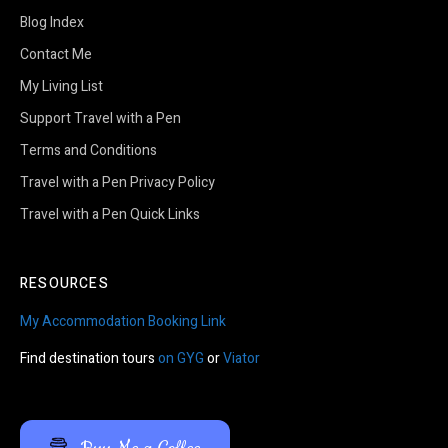
Blog Index
Contact Me
My Living List
Support Travel with a Pen
Terms and Conditions
Travel with a Pen Privacy Policy
Travel with a Pen Quick Links
RESOURCES
My Accommodation Booking Link
Find destination tours
on GYG
or
Viator