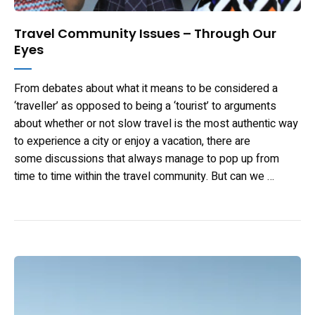
Travel Community Issues – Through Our
Eyes
From debates about what it means to be considered a
‘traveller’ as opposed to being a ‘tourist’ to arguments
about whether or not slow travel is the most authentic way
to experience a city or enjoy a vacation, there are
some discussions that always manage to pop up from
time to time within the travel community. But can we …