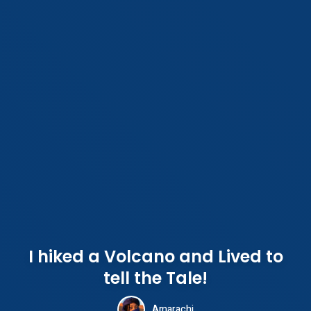
I hiked a Volcano and Lived to
tell the Tale!
Amarachi