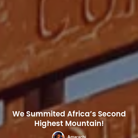
We Summited Africa’s Second
Highest Mountain!
Amarachi