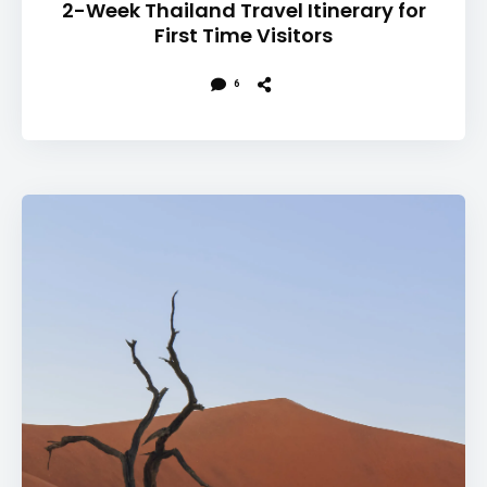
2-Week Thailand Travel Itinerary for
First Time Visitors
6