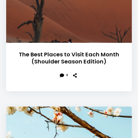
The Best Places to Visit Each Month
(Shoulder Season Edition)
0