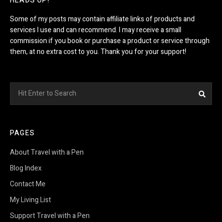
HEADS UP!
Some of my posts may contain affiliate links of products and
services I use and can recommend. I may receive a small
commission if you book or purchase a product or service through
them, at no extra cost to you. Thank you for your support!
Search
Sea
for:
PAGES
About Travel with a Pen
Blog Index
Contact Me
My Living List
Support Travel with a Pen