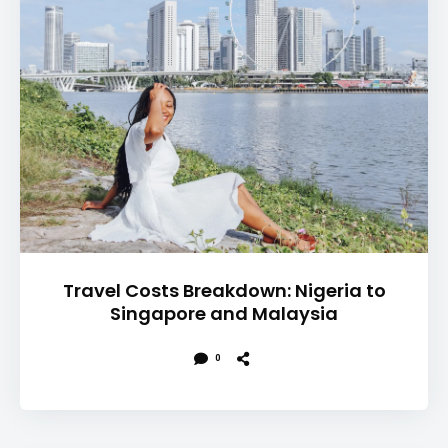
Travel Costs Breakdown: Nigeria to
Singapore and Malaysia
0