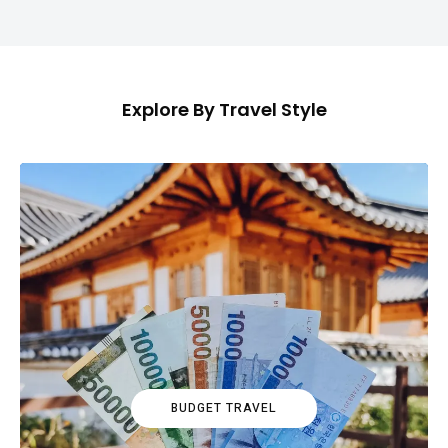
Explore By Travel Style
BUDGET TRAVEL