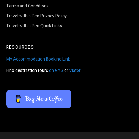
Terms and Conditions
Travel with a Pen Privacy Policy
Travel with a Pen Quick Links
RESOURCES
My Accommodation Booking Link
Find destination tours
on GYG
or
Viator
Buy Me a Coffee