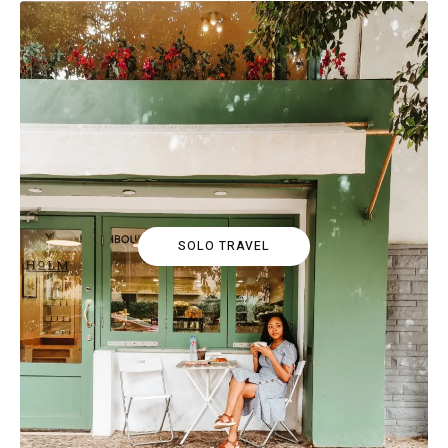
SOLO TRAVEL