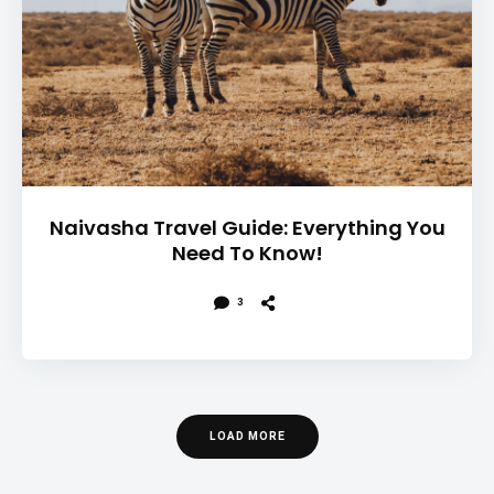
Naivasha Travel Guide: Everything You
Need To Know!
3
LOAD MORE