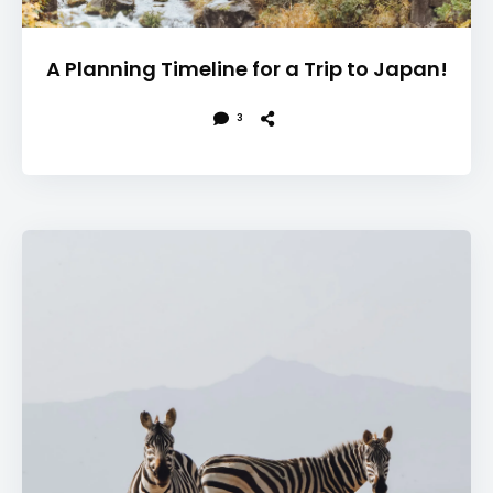
A Planning Timeline for a Trip to Japan!
3