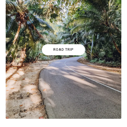
ROAD TRIP