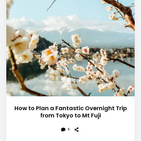
How to Plan a Fantastic Overnight Trip
from Tokyo to Mt Fuji
3