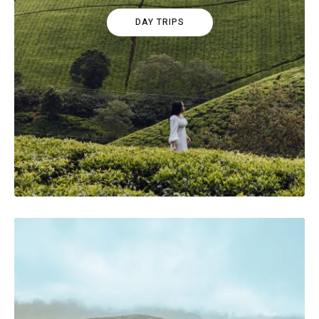
DAY TRIPS