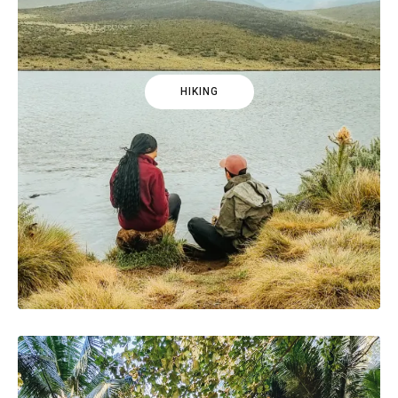
HIKING