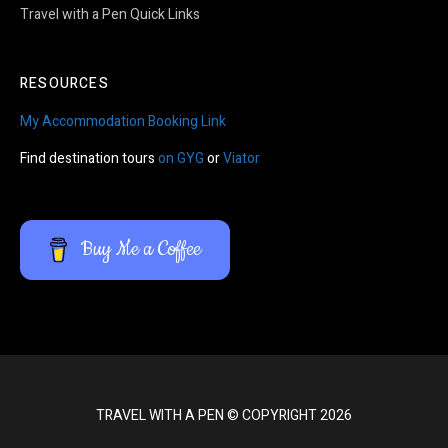
Travel with a Pen Quick Links
RESOURCES
My Accommodation Booking Link
Find destination tours
on GYG
or
Viator
Buy Me a Coffee
TRAVEL WITH A PEN © COPYRIGHT 2026