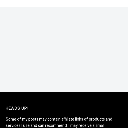
HEADS UP!
Some of my posts may contain affiliate links of products and
services I use and can recommend. I may receive a small