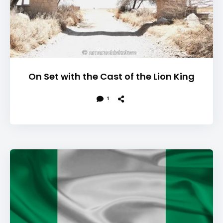
On Set with the Cast of the Lion King
1