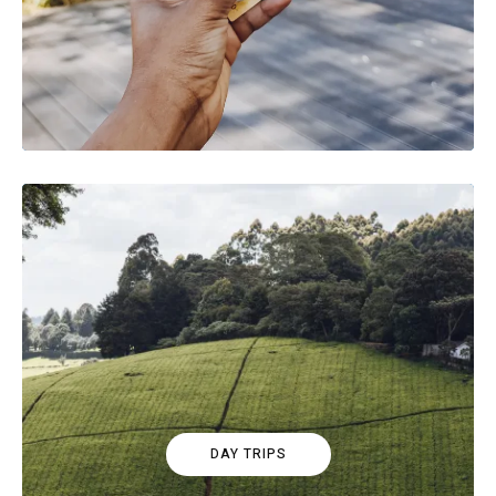
DAY TRIPS