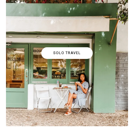
SOLO TRAVEL