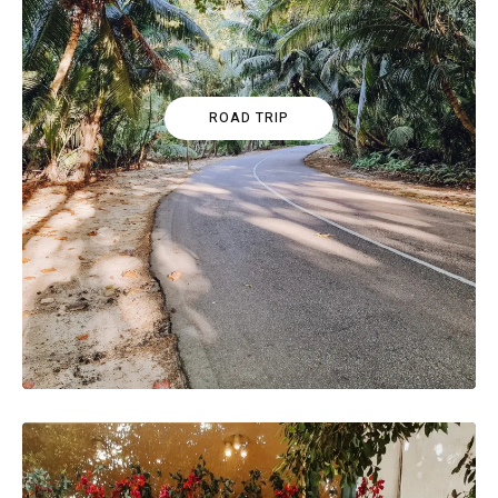
ROAD TRIP