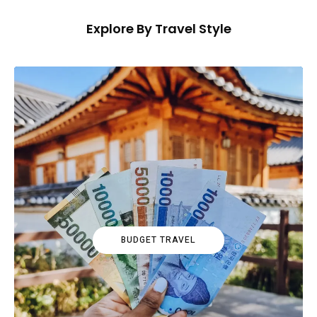
Explore By Travel Style
BUDGET TRAVEL