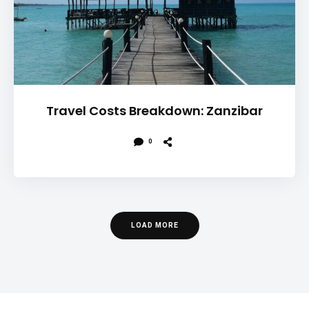
Travel Costs Breakdown: Zanzibar
0
LOAD MORE