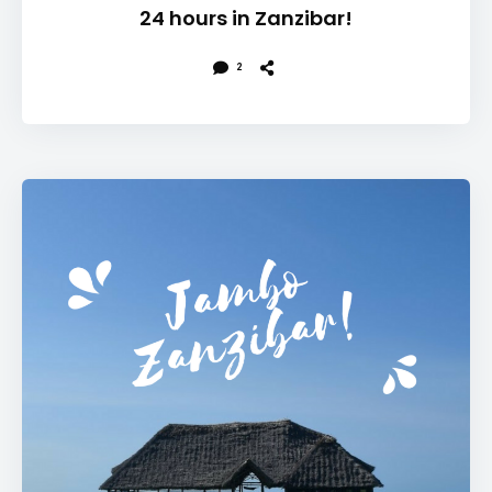
24 hours in Zanzibar!
2