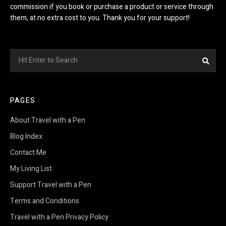
commission if you book or purchase a product or service through
them, at no extra cost to you. Thank you for your support!
Search
Sea
for:
PAGES
About Travel with a Pen
Blog Index
Contact Me
My Living List
Support Travel with a Pen
Terms and Conditions
Travel with a Pen Privacy Policy