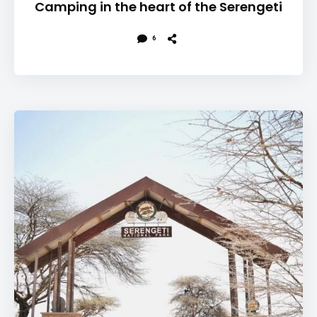
Camping in the heart of the Serengeti
6