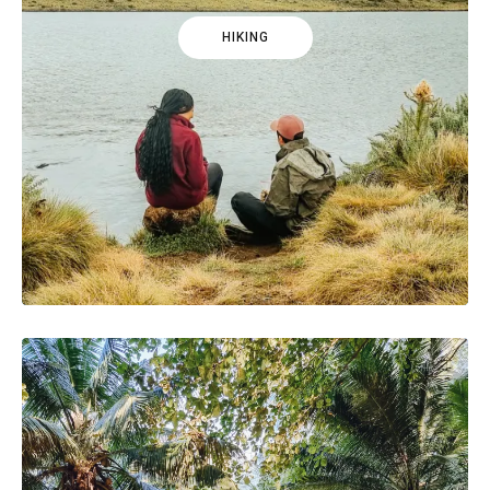
HIKING