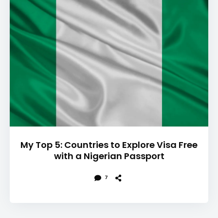
My Top 5: Countries to Explore Visa Free
with a Nigerian Passport
7