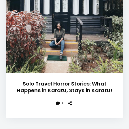
Solo Travel Horror Stories: What
Happens in Karatu, Stays in Karatu!
8