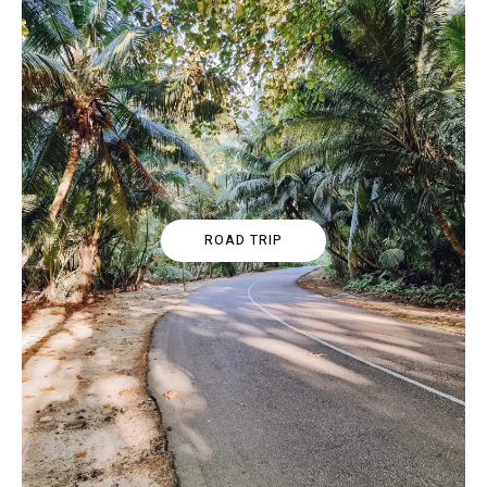
ROAD TRIP