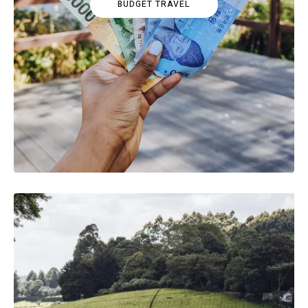
BUDGET TRAVEL