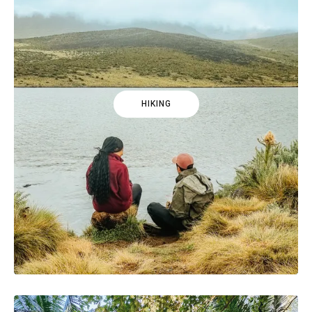
HIKING