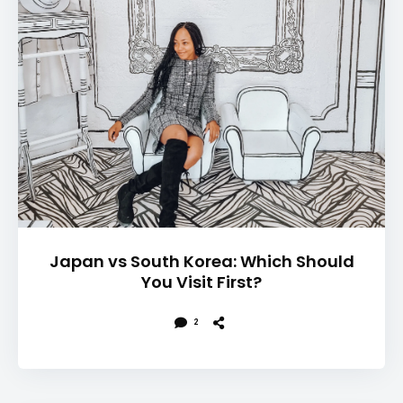
Japan vs South Korea: Which Should
You Visit First?
2