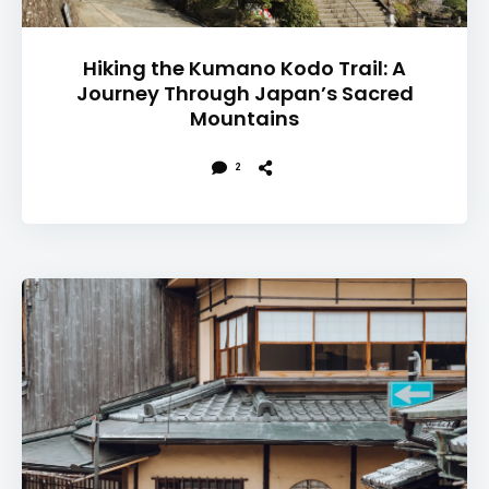
Hiking the Kumano Kodo Trail: A
Journey Through Japan’s Sacred
Mountains
2