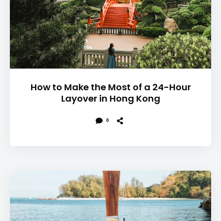
How to Make the Most of a 24-Hour
Layover in Hong Kong
0