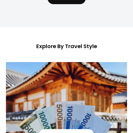
Explore By Travel Style