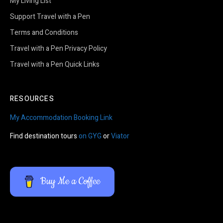
My Living List
Support Travel with a Pen
Terms and Conditions
Travel with a Pen Privacy Policy
Travel with a Pen Quick Links
RESOURCES
My Accommodation Booking Link
Find destination tours
on GYG
or
Viator
Buy Me a Coffee