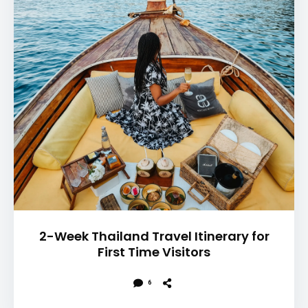
2-Week Thailand Travel Itinerary for
First Time Visitors
6