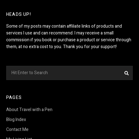
HEADS UP!
Some of my posts may contain affiliate links of products and
services I use and can recommend. I may receive a small
commission if you book or purchase a product or service through
them, at no extra cost to you. Thank you for your support!
Search
Sea
for:
PAGES
About Travel with a Pen
Blog Index
Contact Me