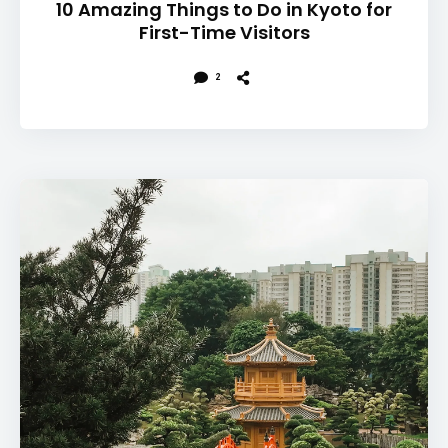
10 Amazing Things to Do in Kyoto for
First-Time Visitors
2