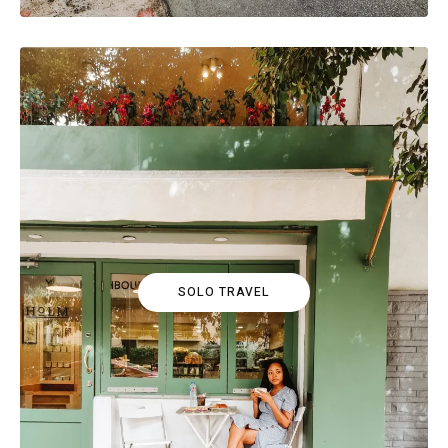
SOLO TRAVEL