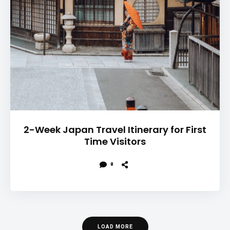
2-Week Japan Travel Itinerary for First
Time Visitors
8
LOAD MORE