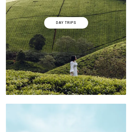
DAY TRIPS