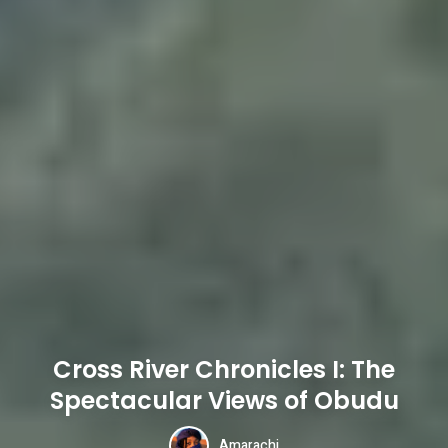
Cross River Chronicles I: The
Spectacular Views of Obudu
Amarachi