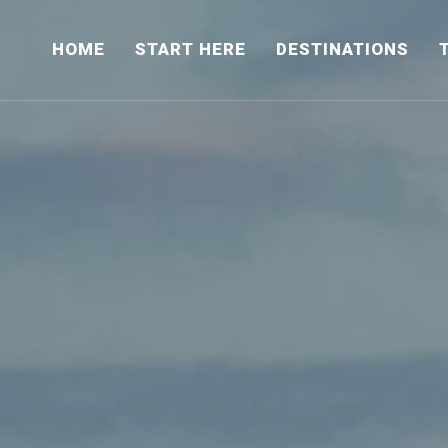
HOME
START HERE
DESTINATIONS