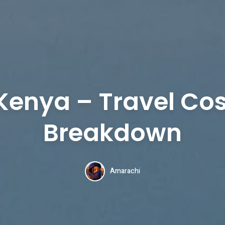
 Kenya – Travel Cos
Breakdown
Amarachi