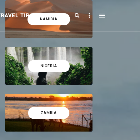
Search
Sidebar
TRAVEL TIPS
FICTION
NAMIBIA
NIGERIA
ZAMBIA