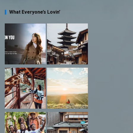
What Everyone’s Lovin’