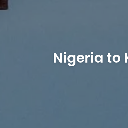
Nigeria to