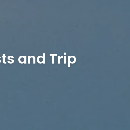
ts and Trip