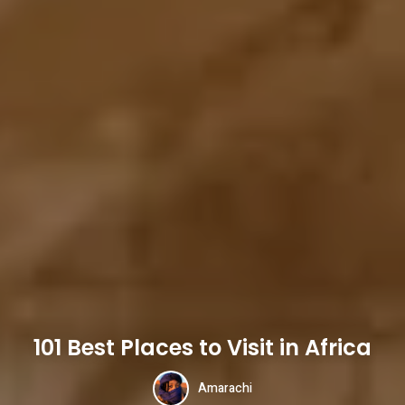
101 Best Places to Visit in Africa
Amarachi