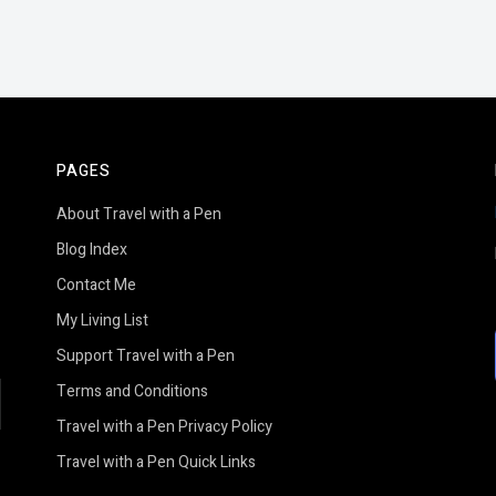
PAGES
About Travel with a Pen
Blog Index
Contact Me
My Living List
Support Travel with a Pen
Terms and Conditions
earch
Travel with a Pen Privacy Policy
Travel with a Pen Quick Links