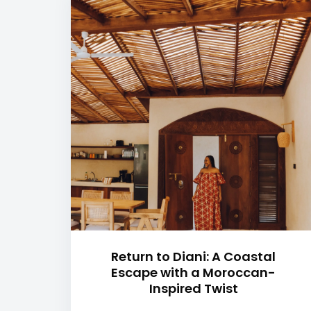
Return to Diani: A Coastal
Escape with a Moroccan-
Inspired Twist