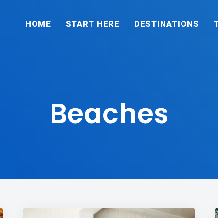
HOME
START HERE
DESTINATIONS
Beaches