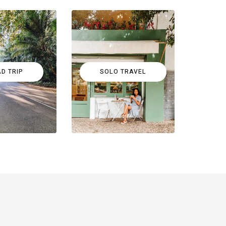
D TRIP
SOLO TRAVEL