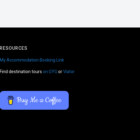
RESOURCES
My Accommodation Booking Link
Find destination tours
on GYG
or
Viator
Buy Me a Coffee