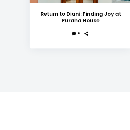
Return to Diani: Finding Joy at
Furaha House
0