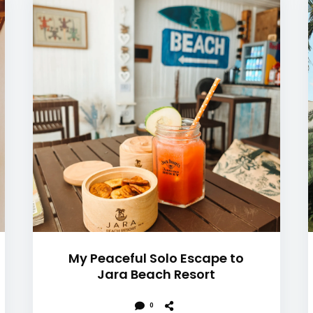
My Peaceful Solo Escape to
Jara Beach Resort
0