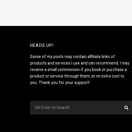
HEADS UP!
Some of my posts may contain affiliate links of
products and services I use and can recommend. I may
receive a small commission if you book or purchase a
product or service through them, at no extra cost to
you. Thank you for your support!
Search
S
for: