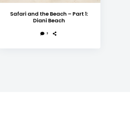
Safari and the Beach – Part 1:
Diani Beach
3