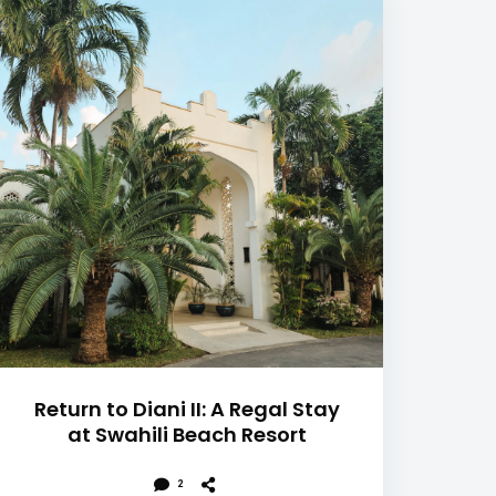
Return to Diani II: A Regal Stay
at Swahili Beach Resort
2