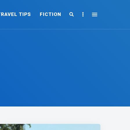
Search
Sidebar
TRAVEL TIPS
FICTION