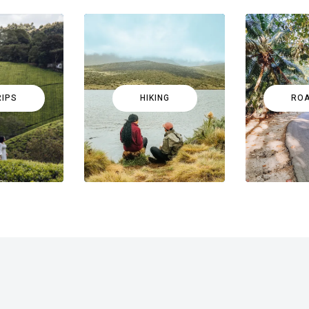
RIPS
HIKING
ROA