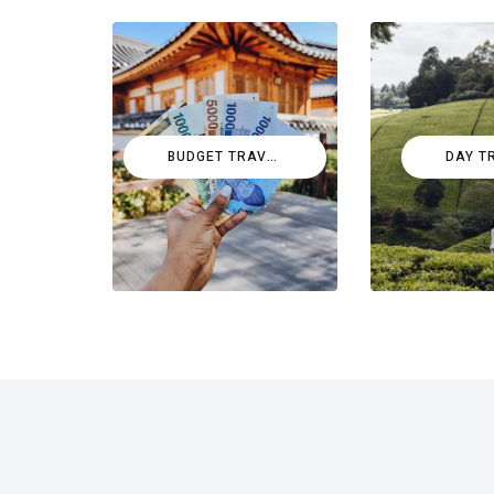
BUDGET TRAVEL
DAY T