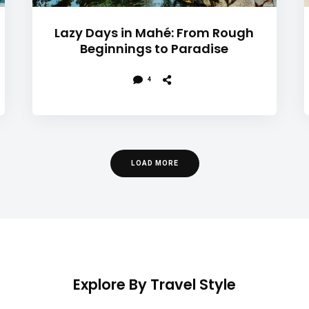
Lazy Days in Mahé: From Rough
Beginnings to Paradise
4
LOAD MORE
Explore By Travel Style