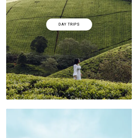
DAY TRIPS