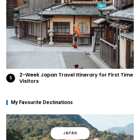
2-Week Japan Travel Itinerary for First Time
Visitors
My Favourite Destinations
JAPAN