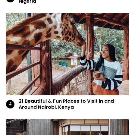
Nigeria
21 Beautiful & Fun Places to Visit in and
Around Nairobi, Kenya