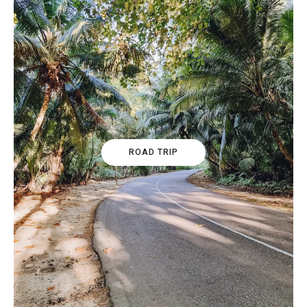
ROAD TRIP