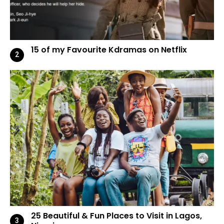
15 of my Favourite Kdramas on Netflix
25 Beautiful & Fun Places to Visit in Lagos,