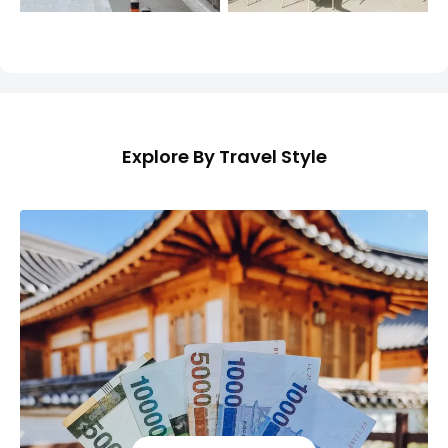
Explore By Travel Style