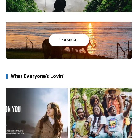
ZAMBIA
What Everyone’s Lovin’