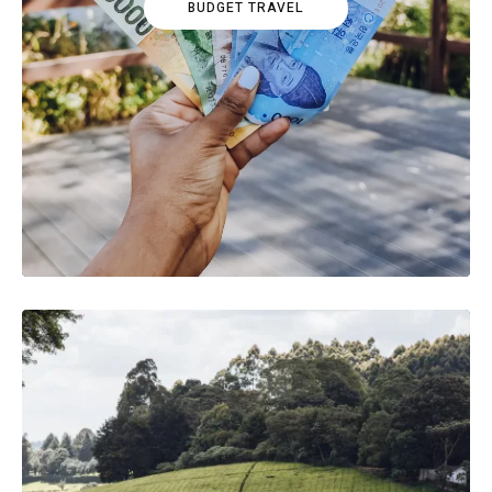
BUDGET TRAVEL