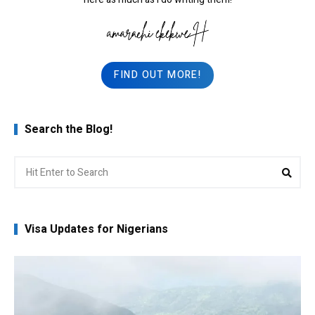
FIND OUT MORE!
Search the Blog!
Search
Sea
for:
Visa Updates for Nigerians