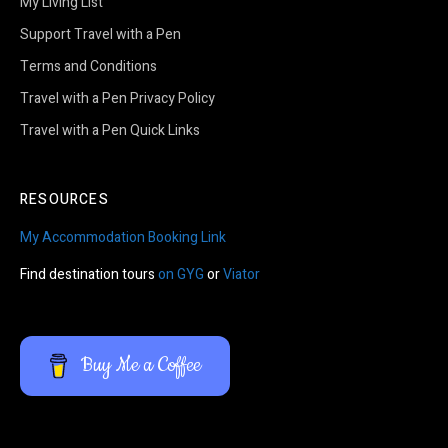
My Living List
Support Travel with a Pen
Terms and Conditions
Travel with a Pen Privacy Policy
Travel with a Pen Quick Links
RESOURCES
My Accommodation Booking Link
Find destination tours
on GYG
or
Viator
Buy Me a Coffee