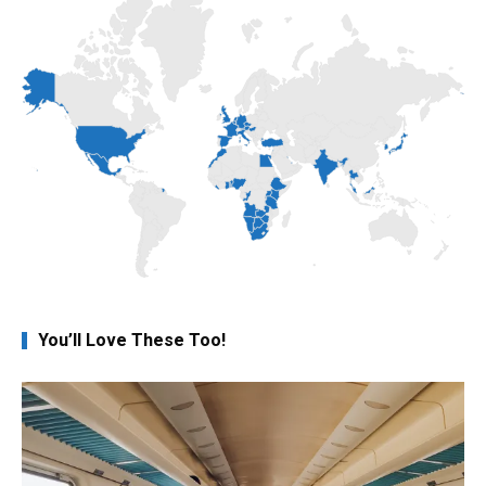
You’ll Love These Too!