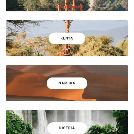
KENYA
NAMIBIA
NIGERIA