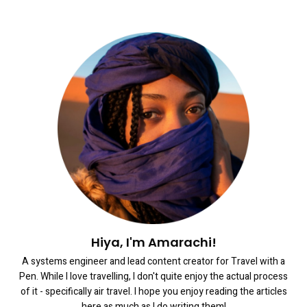
Hiya, I'm Amarachi!
A systems engineer and lead content creator for Travel with a
Pen. While I love travelling, I don't quite enjoy the actual process
of it - specifically air travel. I hope you enjoy reading the articles
here as much as I do writing them!