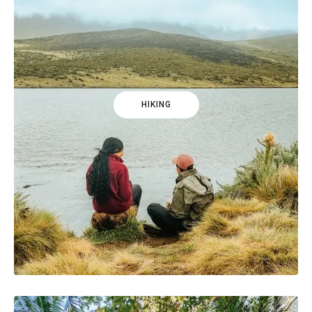
HIKING