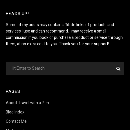
HEADS UP!
Some of my posts may contain affiliate links of products and
services I use and can recommend. I may receive a small
commission if you book or purchase a product or service through
them, at no extra cost to you. Thank you for your support!
Search
Sea
for:
PAGES
About Travel with a Pen
Blog Index
Contact Me