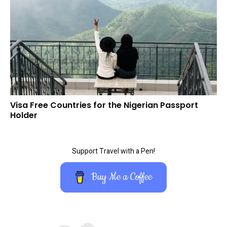
Visa Free Countries for the Nigerian Passport
Holder
Support Travel with a Pen!
Buy Me a Coffee