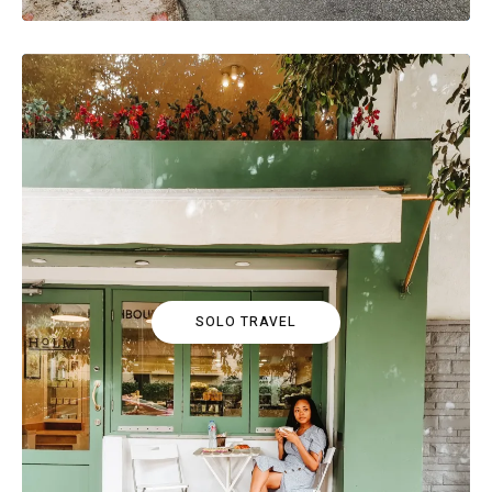
SOLO TRAVEL