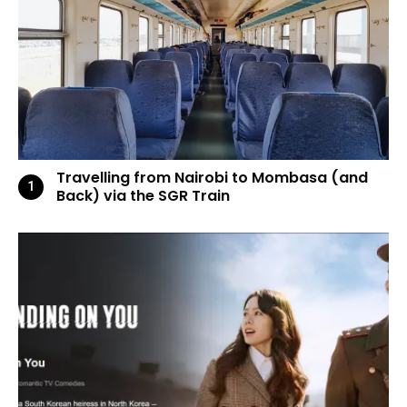
Travelling from Nairobi to Mombasa (and
Back) via the SGR Train