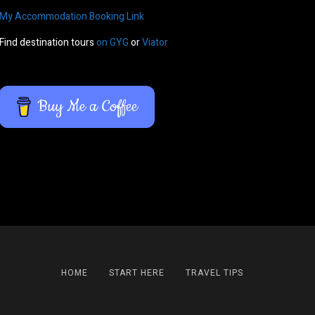
My Accommodation Booking Link
Find destination tours
on GYG
or
Viator
Buy Me a Coffee
HOME
START HERE
TRAVEL TIPS