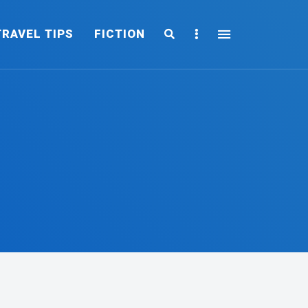
Search
Sidebar
TRAVEL TIPS
FICTION