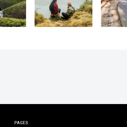
PAGES