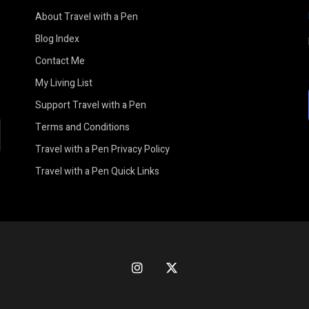
About Travel with a Pen
Blog Index
Contact Me
My Living List
Support Travel with a Pen
Terms and Conditions
earch
Travel with a Pen Privacy Policy
Travel with a Pen Quick Links