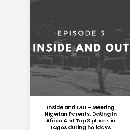
Inside and Out – Meeting
Nigerian Parents, Dating In
Africa And Top 3 places in
Lagos during holidays