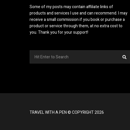
Some of my posts may contain affiliate links of
products and services I use and can recommend. I may
receive a small commission if you book or purchase a
product or service through them, at no extra cost to
you. Thank you for your support!
Search
S
for:
TRAVEL WITH A PEN © COPYRIGHT 2026