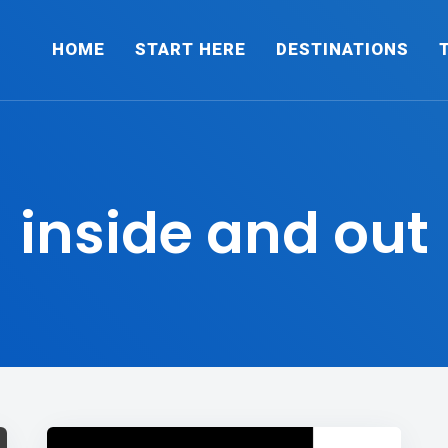
HOME
START HERE
DESTINATIONS
inside and out