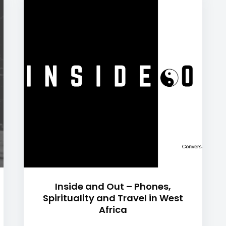
Inside and Out – Phones,
Spirituality and Travel in West
Africa