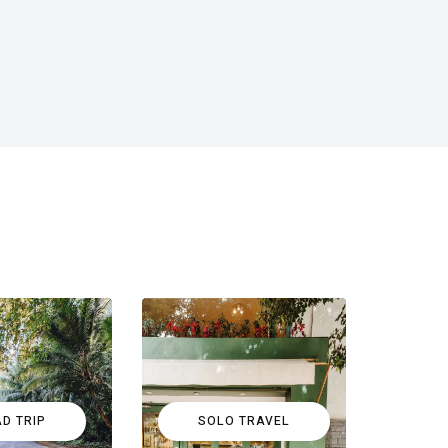
D TRIP
SOLO TRAVEL