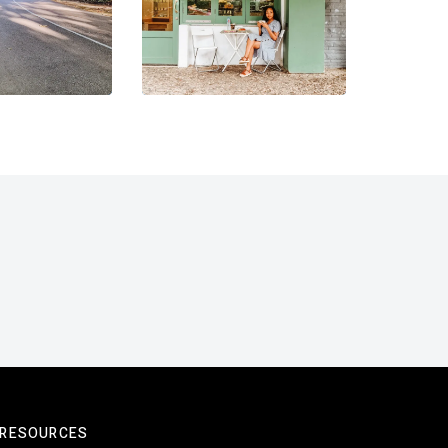
RESOURCES