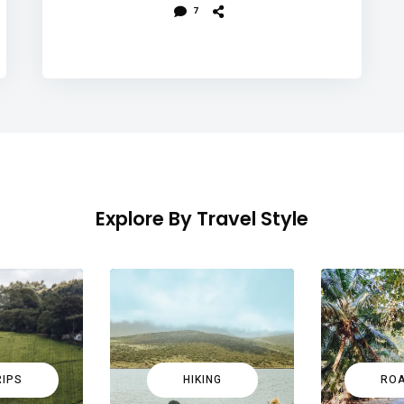
7
Explore By Travel Style
RIPS
HIKING
ROA