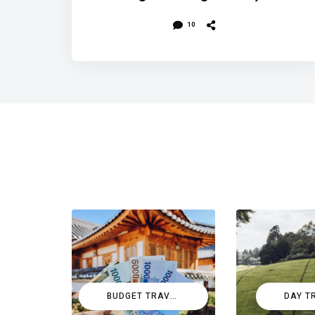
10
BUDGET TRAVEL
DAY T