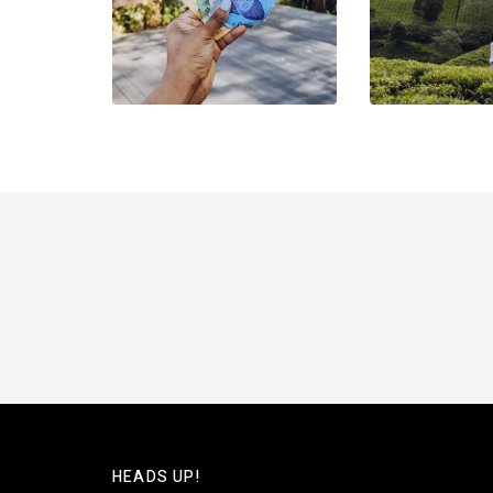
HEADS UP!