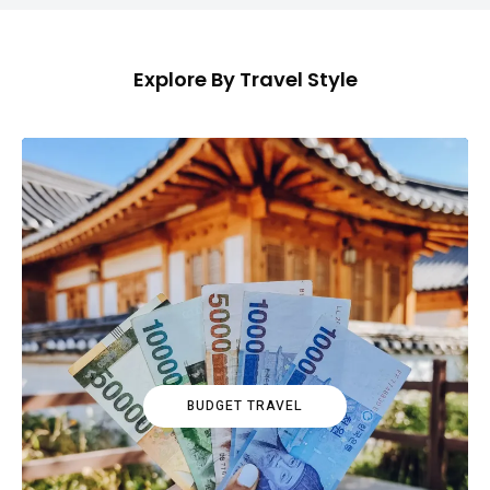
Explore By Travel Style
BUDGET TRAVEL