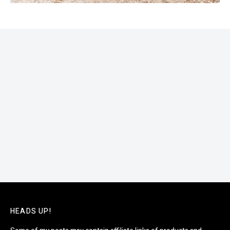
HEADS UP!