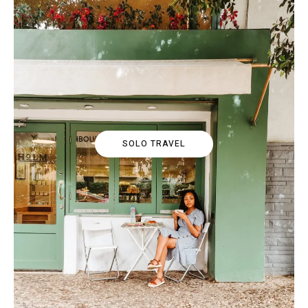
SOLO TRAVEL