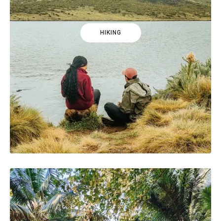
HIKING