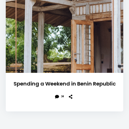
Spending a Weekend in Benin Republic
34