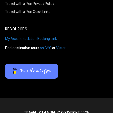
Travel with a Pen Privacy Policy
Travel with a Pen Quick Links
RESOURCES
My Accommodation Booking Link
Find destination tours
on GYG
or
Viator
Buy Me a Coffee
TRAVEL WITH A PEN © COPYRIGHT 2026