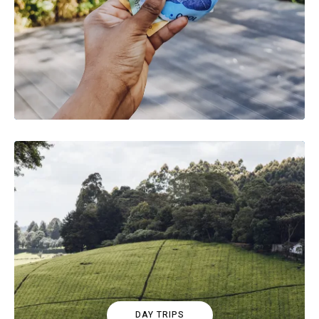
DAY TRIPS