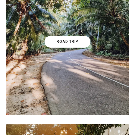
ROAD TRIP