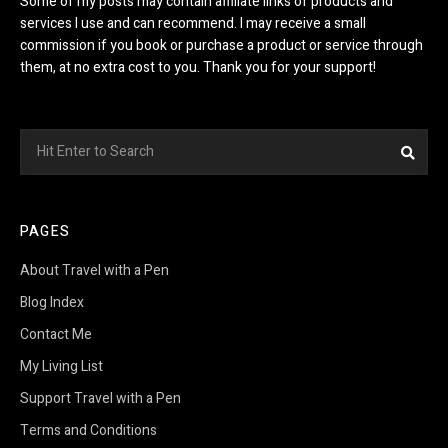
Some of my posts may contain affiliate links of products and
services I use and can recommend. I may receive a small
commission if you book or purchase a product or service through
them, at no extra cost to you. Thank you for your support!
Search
Sea
for:
PAGES
About Travel with a Pen
Blog Index
Contact Me
My Living List
Support Travel with a Pen
Terms and Conditions