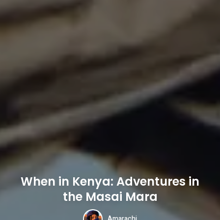
When in Kenya: Adventures in
the Masai Mara
Amarachi