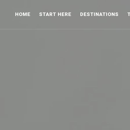
HOME
START HERE
DESTINATIONS