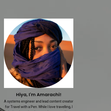
Hiya, I'm Amarachi!
A systems engineer and lead content creator
for Travel with a Pen. While I love travelling, I