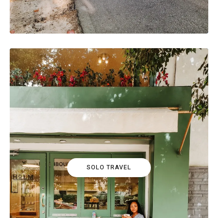
SOLO TRAVEL