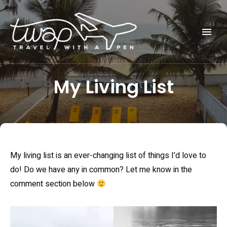
Seek out New Adventures, Travel Differently
TRAVEL WITH A PEN
My Living List
My living list is an ever-changing list of things I’d love to
do! Do we have any in common? Let me know in the
comment section below