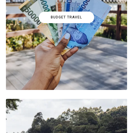
BUDGET TRAVEL