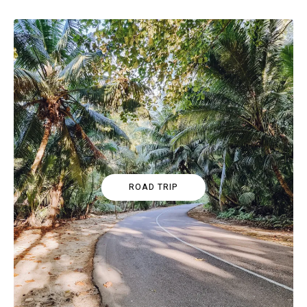
ROAD TRIP