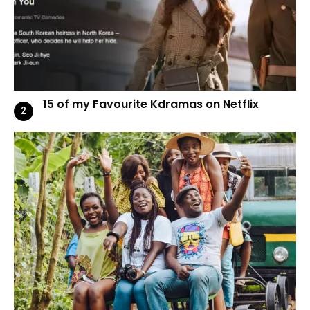
15 of my Favourite Kdramas on Netflix