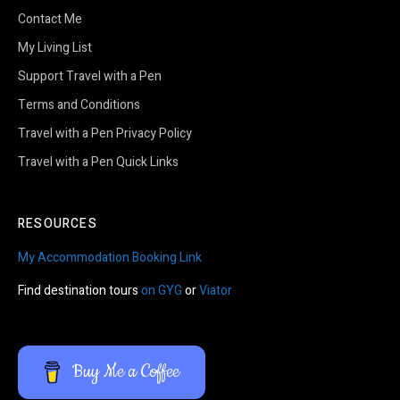
Contact Me
My Living List
Support Travel with a Pen
Terms and Conditions
Travel with a Pen Privacy Policy
Travel with a Pen Quick Links
RESOURCES
My Accommodation Booking Link
Find destination tours
on GYG
or
Viator
Buy Me a Coffee