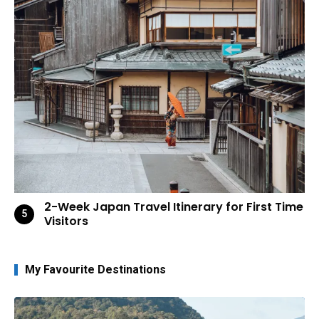
2-Week Japan Travel Itinerary for First Time
Visitors
My Favourite Destinations