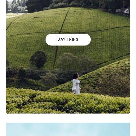
DAY TRIPS