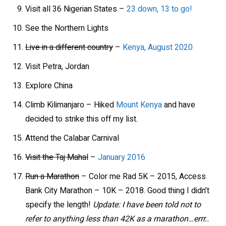
Visit all 36 Nigerian States –
23 down, 13 to go!
See the Northern Lights
Live in a different country
–
Kenya, August 2020
Visit Petra, Jordan
Explore China
Climb Kilimanjaro – Hiked
Mount Kenya
and have
decided to strike this off my list.
Attend the Calabar Carnival
Visit the Taj Mahal
–
January 2016
Run a Marathon
– Color me Rad 5K – 2015, Access
Bank City Marathon – 10K – 2018. Good thing I didn’t
specify the length!
Update: I have been told not to
refer to anything less than 42K as a marathon…errr..