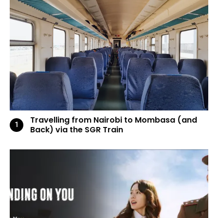
Travelling from Nairobi to Mombasa (and
Back) via the SGR Train