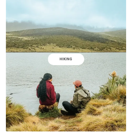
HIKING