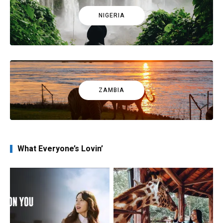
NIGERIA
ZAMBIA
What Everyone’s Lovin’