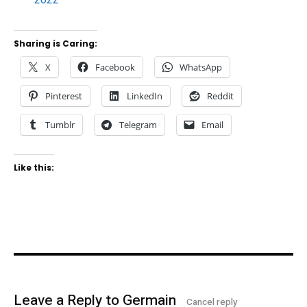
Sharing is Caring:
X
Facebook
WhatsApp
Pinterest
LinkedIn
Reddit
Tumblr
Telegram
Email
Like this:
Leave a Reply to
Germain
Cancel reply