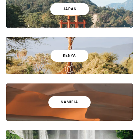
JAPAN
KENYA
NAMIBIA