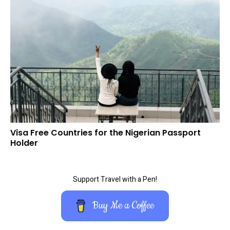
Visa Free Countries for the Nigerian Passport
Holder
Support Travel with a Pen!
Buy Me a Coffee