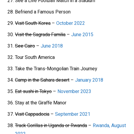
See a Live Football Match in a Stadium
Befriend a Famous Person
Visit South Korea
–
October 2022
Visit the Sagrada Familia
–
June 2015
See Cairo
–
June 2018
Tour South America
Take the Trans-Mongolian Train Journey
Camp in the Sahara desert
–
January 2018
Eat sushi in Tokyo
–
November 2023
Stay at the Giraffe Manor
Visit Cappadocia
–
September 2021
Track Gorillas in Uganda or Rwanda
–
Rwanda, August
2022