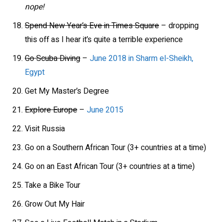
nope!
Spend New Year’s Eve in Times Square
– dropping
this off as I hear it’s quite a terrible experience
Go Scuba Diving
–
June 2018 in Sharm el-Sheikh,
Egypt
Get My Master’s Degree
Explore Europe
–
June 2015
Visit Russia
Go on a Southern African Tour (3+ countries at a time)
Go on an East African Tour (3+ countries at a time)
Take a Bike Tour
Grow Out My Hair