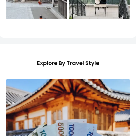
Explore By Travel Style