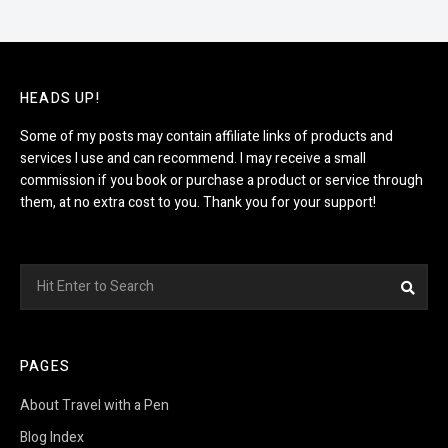
HEADS UP!
Some of my posts may contain affiliate links of products and
services I use and can recommend. I may receive a small
commission if you book or purchase a product or service through
them, at no extra cost to you. Thank you for your support!
Search
Sea
for:
PAGES
About Travel with a Pen
Blog Index