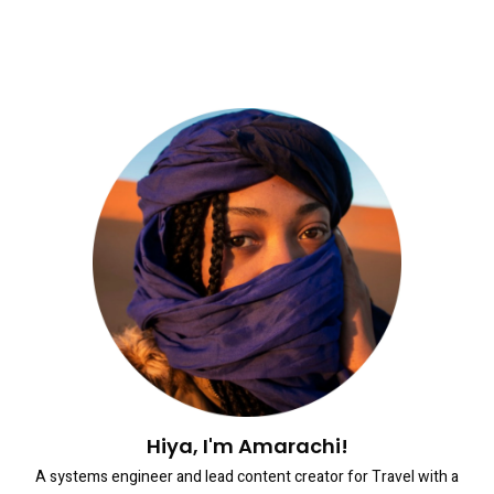
Hiya, I'm Amarachi!
A systems engineer and lead content creator for Travel with a