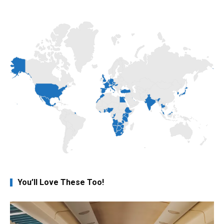
You’ll Love These Too!