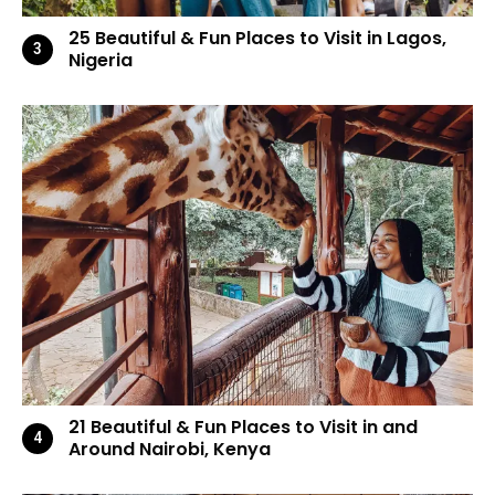
25 Beautiful & Fun Places to Visit in Lagos,
Nigeria
21 Beautiful & Fun Places to Visit in and
Around Nairobi, Kenya