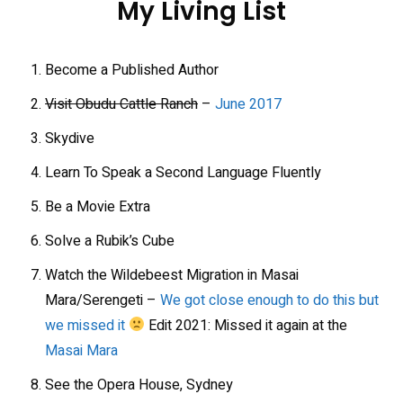
My Living List
Become a Published Author
Visit Obudu Cattle Ranch
–
June 2017
Skydive
Learn To Speak a Second Language Fluently
Be a Movie Extra
Solve a Rubik’s Cube
Watch the Wildebeest Migration in Masai
Mara/Serengeti –
We got close enough to do this but
we missed it
Edit 2021: Missed it again at the
Masai Mara
See the Opera House, Sydney