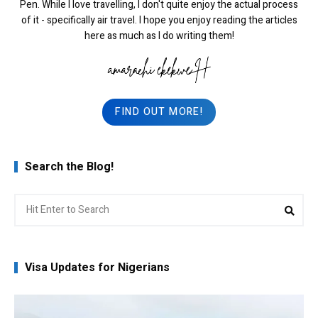
Pen. While I love travelling, I don't quite enjoy the actual process
of it - specifically air travel. I hope you enjoy reading the articles
here as much as I do writing them!
FIND OUT MORE!
Search the Blog!
Search
Sea
for:
Visa Updates for Nigerians