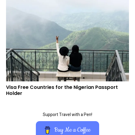
Visa Free Countries for the Nigerian Passport
Holder
Support Travel with a Pen!
Buy Me a Coffee