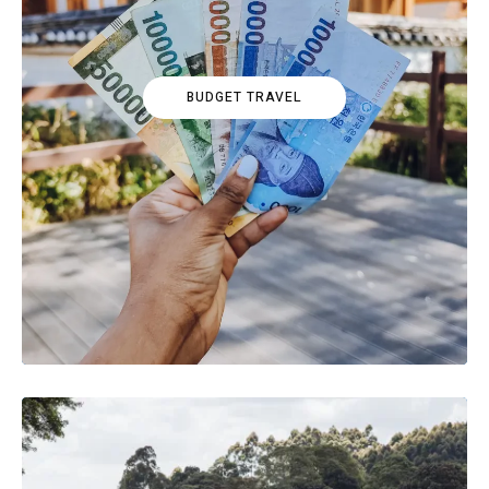
BUDGET TRAVEL