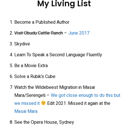
My Living List
Become a Published Author
Visit Obudu Cattle Ranch
–
June 2017
Skydive
Learn To Speak a Second Language Fluently
Be a Movie Extra
Solve a Rubik’s Cube
Watch the Wildebeest Migration in Masai
Mara/Serengeti –
We got close enough to do this but
we missed it
Edit 2021: Missed it again at the
Masai Mara
See the Opera House, Sydney