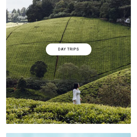
DAY TRIPS