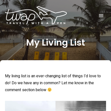
Seek out New Adventures, Travel Differently
TRAVEL WITH A PEN
My Living List
My living list is an ever-changing list of things I’d love to
do! Do we have any in common? Let me know in the
comment section below