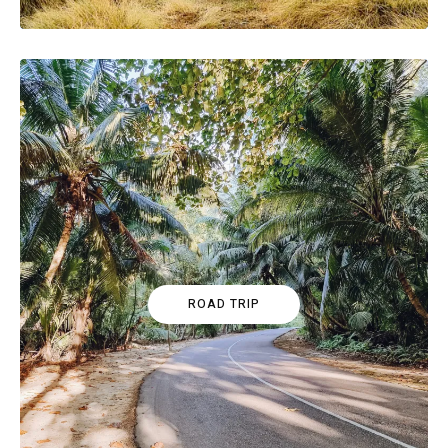
ROAD TRIP