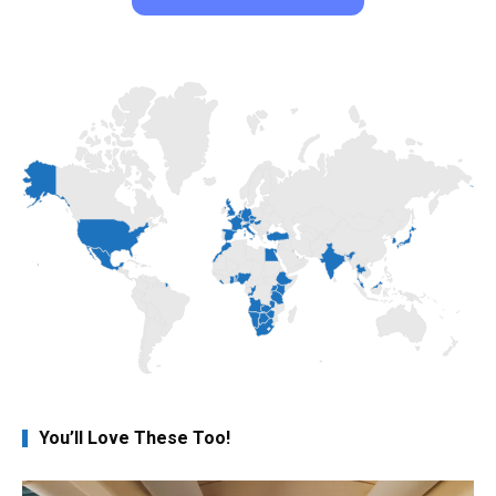
You’ll Love These Too!