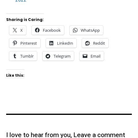
Sharing is Caring:
X
Facebook
WhatsApp
Pinterest
LinkedIn
Reddit
Tumblr
Telegram
Email
Like this:
I love to hear from you, Leave a comment