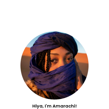
Hiya, I'm Amarachi!