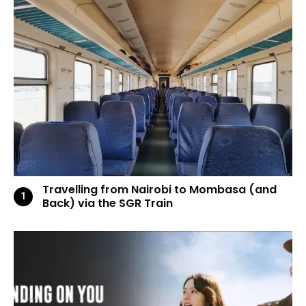
Travelling from Nairobi to Mombasa (and
Back) via the SGR Train