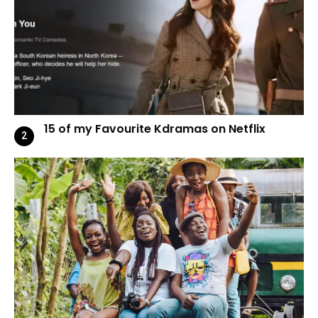
15 of my Favourite Kdramas on Netflix