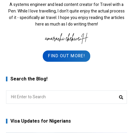
A systems engineer and lead content creator for Travel with a
Pen. While I love travelling, I don't quite enjoy the actual process
of it - specifically air travel. I hope you enjoy reading the articles
here as much as I do writing them!
FIND OUT MORE!
Search the Blog!
Search
Sea
for:
Visa Updates for Nigerians