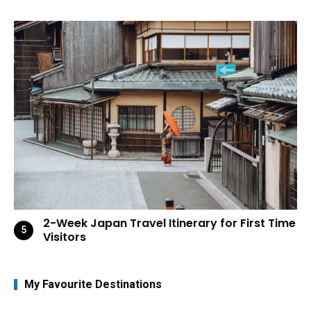
2-Week Japan Travel Itinerary for First Time
Visitors
My Favourite Destinations