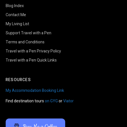
Blog Index
Contact Me
My Living List
Support Travel with a Pen
Terms and Conditions
Travel with a Pen Privacy Policy
Travel with a Pen Quick Links
RESOURCES
My Accommodation Booking Link
Find destination tours
on GYG
or
Viator
Buy Me a Coffee