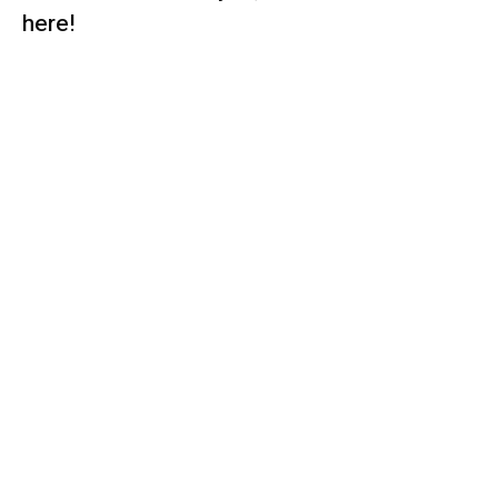
here!