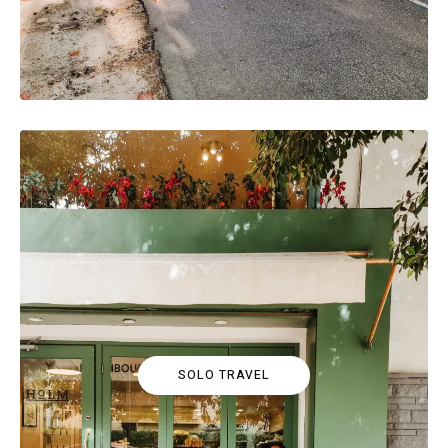
SOLO TRAVEL