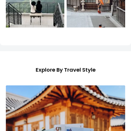
Explore By Travel Style