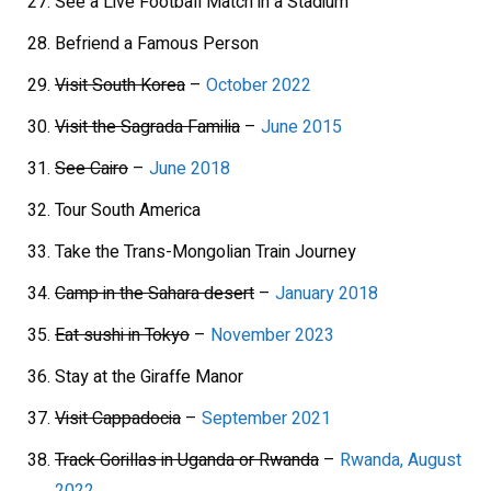
See a Live Football Match in a Stadium
Befriend a Famous Person
Visit South Korea
–
October 2022
Visit the Sagrada Familia
–
June 2015
See Cairo
–
June 2018
Tour South America
Take the Trans-Mongolian Train Journey
Camp in the Sahara desert
–
January 2018
Eat sushi in Tokyo
–
November 2023
Stay at the Giraffe Manor
Visit Cappadocia
–
September 2021
Track Gorillas in Uganda or Rwanda
–
Rwanda, August
2022