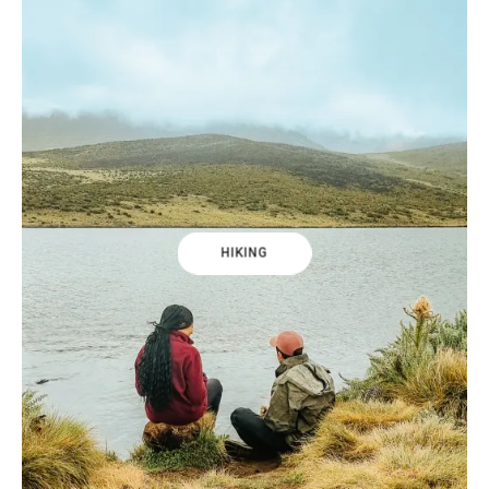
HIKING