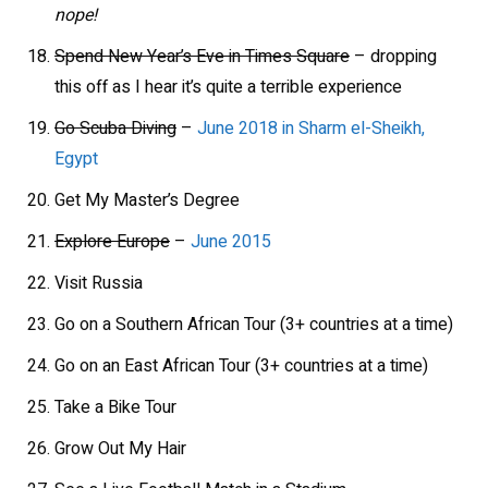
nope!
Spend New Year’s Eve in Times Square
– dropping
this off as I hear it’s quite a terrible experience
Go Scuba Diving
–
June 2018 in Sharm el-Sheikh,
Egypt
Get My Master’s Degree
Explore Europe
–
June 2015
Visit Russia
Go on a Southern African Tour (3+ countries at a time)
Go on an East African Tour (3+ countries at a time)
Take a Bike Tour
Grow Out My Hair