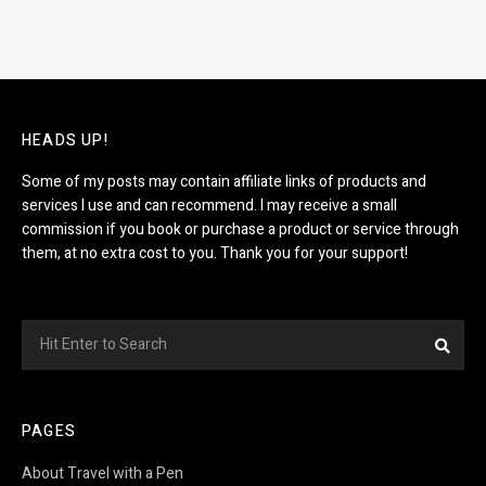
HEADS UP!
Some of my posts may contain affiliate links of products and
services I use and can recommend. I may receive a small
commission if you book or purchase a product or service through
them, at no extra cost to you. Thank you for your support!
Search
Sea
for:
PAGES
About Travel with a Pen