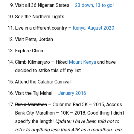
Visit all 36 Nigerian States –
23 down, 13 to go!
See the Northern Lights
Live in a different country
–
Kenya, August 2020
Visit Petra, Jordan
Explore China
Climb Kilimanjaro – Hiked
Mount Kenya
and have
decided to strike this off my list.
Attend the Calabar Carnival
Visit the Taj Mahal
–
January 2016
Run a Marathon
– Color me Rad 5K – 2015, Access
Bank City Marathon – 10K – 2018. Good thing I didn’t
specify the length!
Update: I have been told not to
refer to anything less than 42K as a marathon…errr..