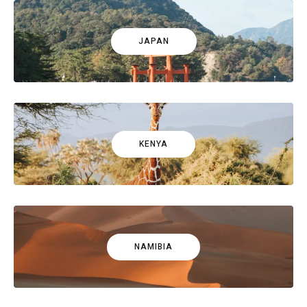
JAPAN
KENYA
NAMIBIA