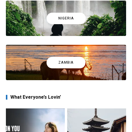
NIGERIA
ZAMBIA
What Everyone’s Lovin’