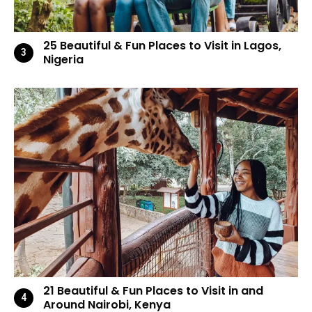
25 Beautiful & Fun Places to Visit in Lagos,
Nigeria
21 Beautiful & Fun Places to Visit in and
Around Nairobi, Kenya