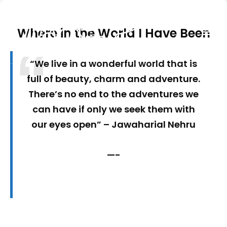
Where in the World I Have Been
Seek out New Adventures, Travel Differently
TRAVEL WITH A PEN
“We live in a wonderful world that is
full of beauty, charm and adventure.
There’s no end to the adventures we
can have if only we seek them with
our eyes open” – Jawaharial Nehru
—-