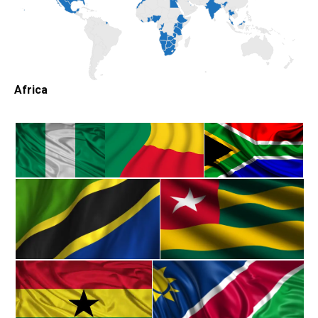
Africa