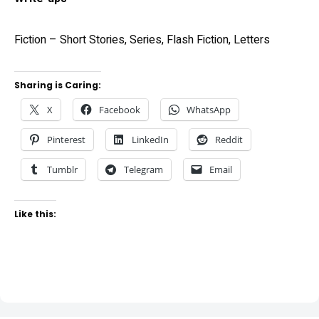
Fiction – Short Stories, Series, Flash Fiction, Letters
Sharing is Caring:
X
Facebook
WhatsApp
Pinterest
LinkedIn
Reddit
Tumblr
Telegram
Email
Like this: