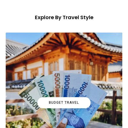
Explore By Travel Style
BUDGET TRAVEL