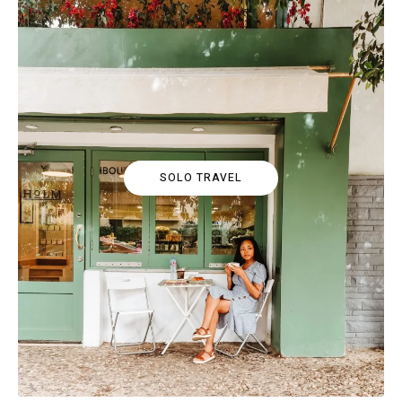
SOLO TRAVEL