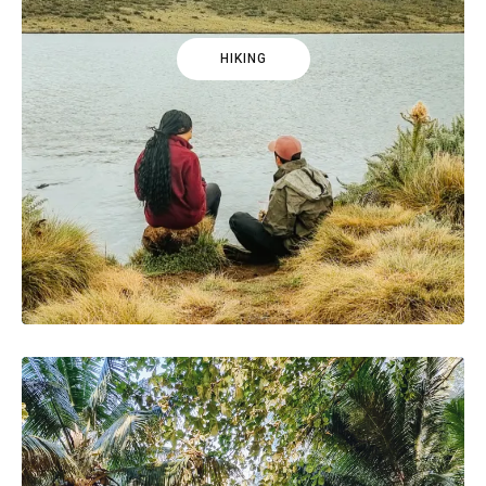
HIKING