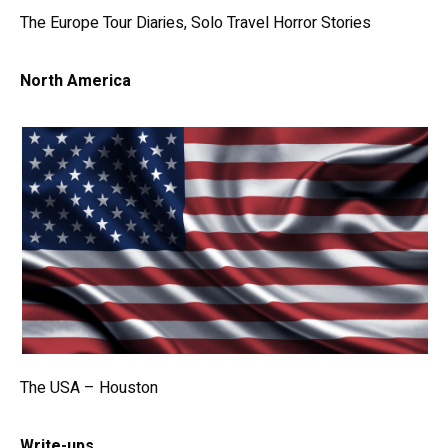
The Europe Tour Diaries, Solo Travel Horror Stories
North America
The USA – Houston
Write-ups