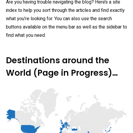
Are you having trouble navigating the blog? Here’s a site
index to help you sort through the articles and find exactly
what you’re looking for. You can also use the search
buttons available on the menu bar as well as the sidebar to
find what you need.
Destinations around the
World (Page in Progress)…