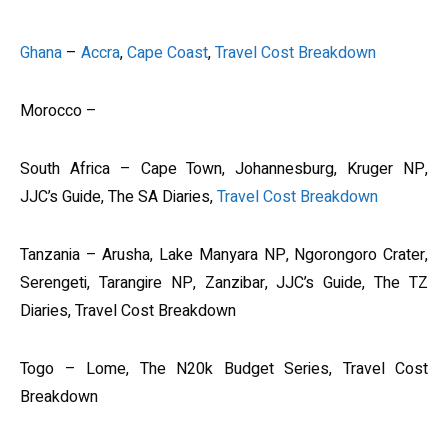
Ghana
–
Accra
,
Cape Coast
,
Travel Cost Breakdown
Morocco –
South Africa – Cape Town, Johannesburg, Kruger NP,
JJC’s Guide, The SA Diaries,
Travel Cost Breakdown
Tanzania – Arusha, Lake Manyara NP, Ngorongoro Crater,
Serengeti, Tarangire NP, Zanzibar, JJC’s Guide, The TZ
Diaries, Travel Cost Breakdown
Togo – Lome, The N20k Budget Series, Travel Cost
Breakdown