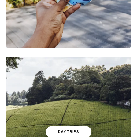
DAY TRIPS