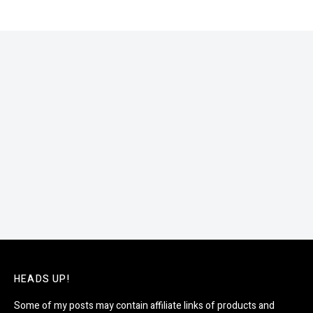
HEADS UP!
Some of my posts may contain affiliate links of products and