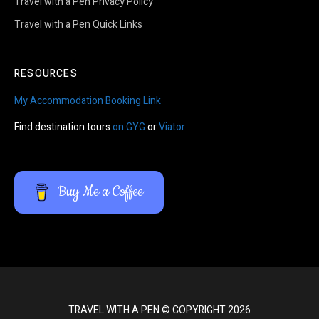
Travel with a Pen Privacy Policy
Travel with a Pen Quick Links
RESOURCES
My Accommodation Booking Link
Find destination tours
on GYG
or
Viator
Buy Me a Coffee
TRAVEL WITH A PEN © COPYRIGHT 2026