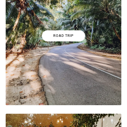
ROAD TRIP