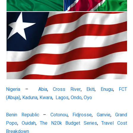
Nigeria
–
Abia
,
Cross River
,
Ekiti
,
Enugu
,
FCT
(Abuja)
,
Kaduna
,
Kwara
,
Lagos
,
Ondo
,
Oyo
Benin Republic
–
Cotonou
,
Fidjrosse
,
Ganvie
,
Grand
Popo
,
Ouidah
,
The N20k Budget Series
,
Travel Cost
Breakdown