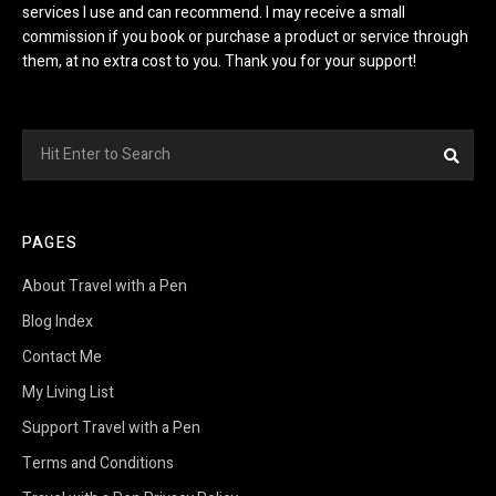
services I use and can recommend. I may receive a small
commission if you book or purchase a product or service through
them, at no extra cost to you. Thank you for your support!
Search
Sea
for:
PAGES
About Travel with a Pen
Blog Index
Contact Me
My Living List
Support Travel with a Pen
Terms and Conditions