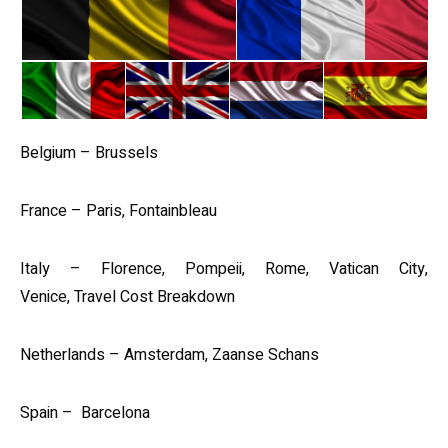
Belgium – Brussels
France – Paris, Fontainbleau
Italy – Florence, Pompeii, Rome, Vatican City,
Venice, Travel Cost Breakdown
Netherlands – Amsterdam, Zaanse Schans
Spain – Barcelona