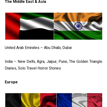
The Middle East & Asia
United Arab Emirates – Abu Dhabi, Dubai
India – New Delhi, Agra, Jaipur, Pune, The Golden Triangle
Diaries, Solo Travel Horror Stories
Europe