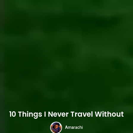
10 Things I Never Travel Without
Amarachi