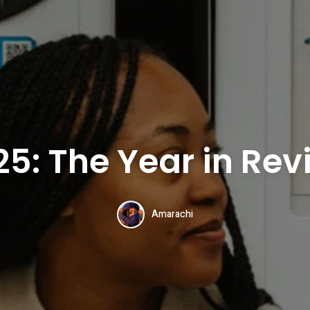
25: The Year in Rev
Amarachi