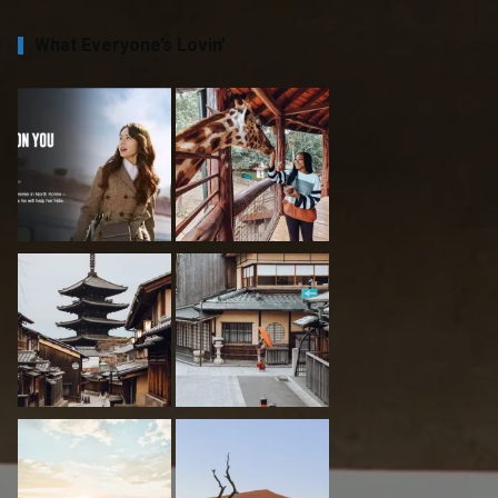
What Everyone’s Lovin’