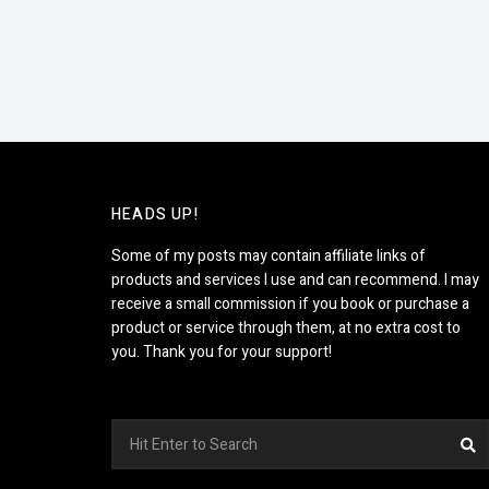
HEADS UP!
Some of my posts may contain affiliate links of
products and services I use and can recommend. I may
receive a small commission if you book or purchase a
product or service through them, at no extra cost to
you. Thank you for your support!
Search
S
for: