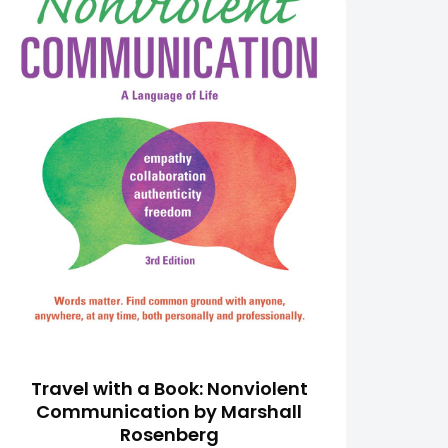
Travel with a Book: Nonviolent
Communication by Marshall
Rosenberg