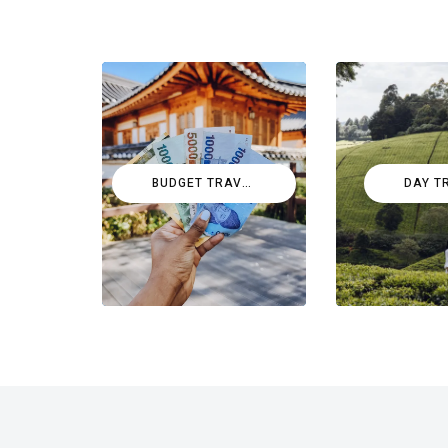
BUDGET TRAVEL
DAY T