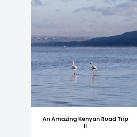
An Amazing Kenyan Road Trip
II