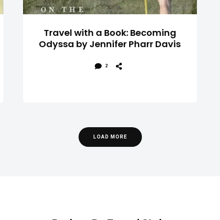
Travel with a Book: Becoming
Odyssa by Jennifer Pharr Davis
2
LOAD MORE