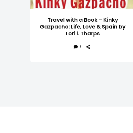
Travel with a Book – Kinky
Gazpacho: Life, Love & Spain by
Lori l. Tharps
1