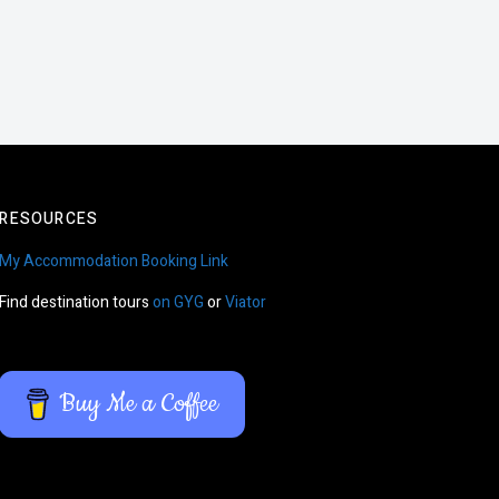
RESOURCES
My Accommodation Booking Link
Find destination tours
on GYG
or
Viator
Buy Me a Coffee