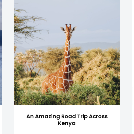
An Amazing Road Trip Across
Kenya