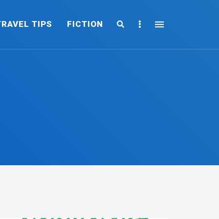
Search
Sidebar
TRAVEL TIPS
FICTION