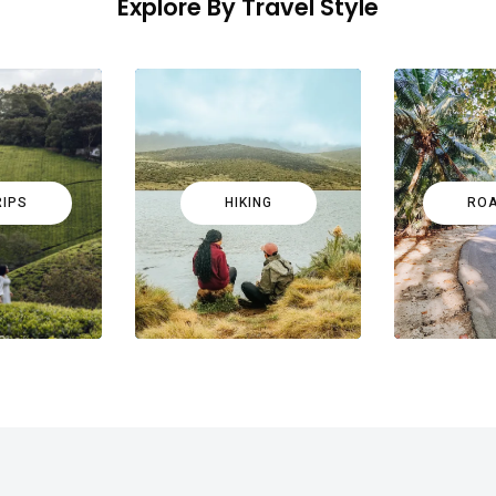
Explore By Travel Style
RIPS
HIKING
ROA