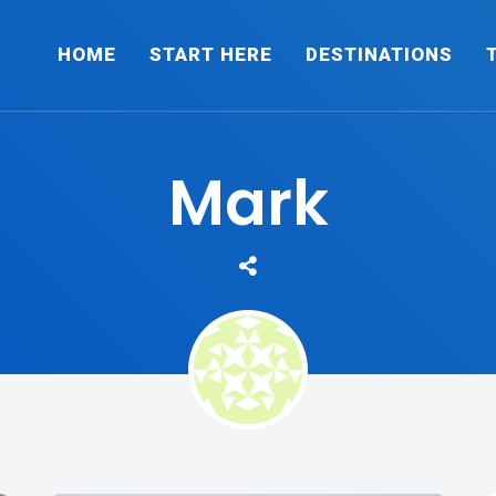
HOME
START HERE
DESTINATIONS
Mark