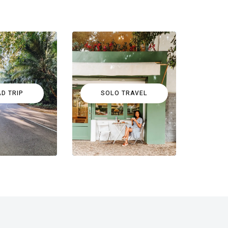
D TRIP
SOLO TRAVEL