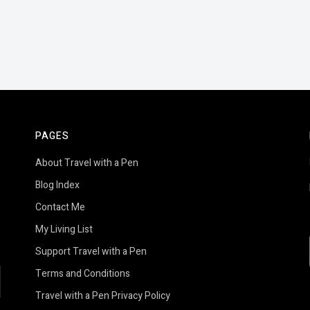
PAGES
About Travel with a Pen
Blog Index
Contact Me
My Living List
Support Travel with a Pen
Terms and Conditions
earch
Travel with a Pen Privacy Policy