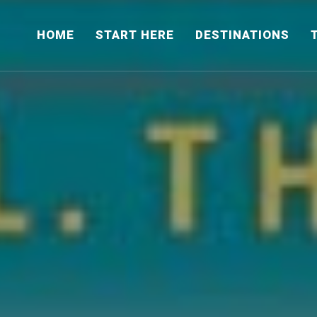
HOME
START HERE
DESTINATIONS