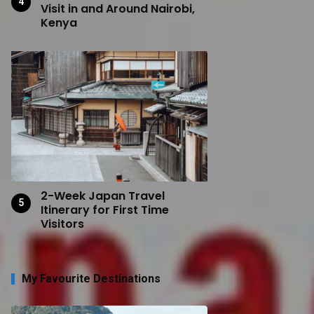
Visit in and Around Nairobi,
Kenya
2-Week Japan Travel
Itinerary for First Time
Visitors
My Favourite Destinations