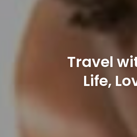
Travel wi
Life, L