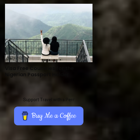
Visa Free Countries for the
Nigerian Passport Holder
Support Travel with a Pen!
Buy Me a Coffee