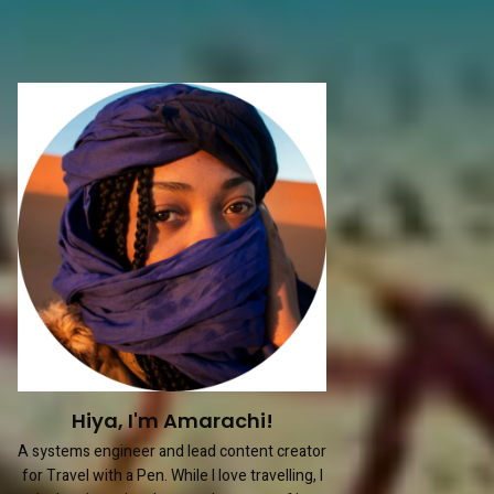
Hiya, I'm Amarachi!
A systems engineer and lead content creator
for Travel with a Pen. While I love travelling, I