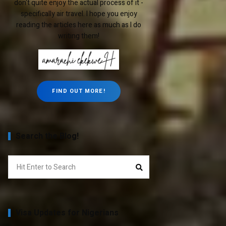
don't quite enjoy the actual process of it -
specifically air travel. I hope you enjoy
reading the articles here as much as I do
writing them!
FIND OUT MORE!
Search the Blog!
Search
Search
for:
Visa Updates for Nigerians