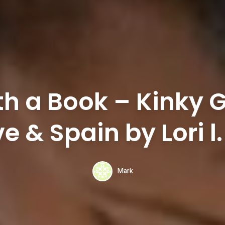
th a Book – Kinky
ove & Spain by Lori l
Mark