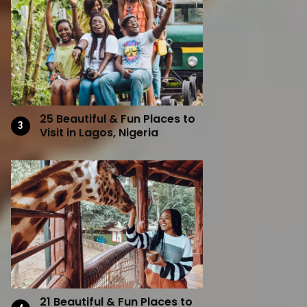
25 Beautiful & Fun Places to
Visit in Lagos, Nigeria
21 Beautiful & Fun Places to