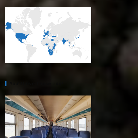
You’ll Love These Too!