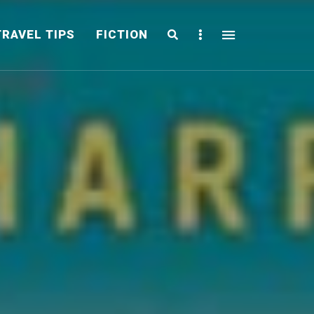
Search
Sidebar
TRAVEL TIPS
FICTION