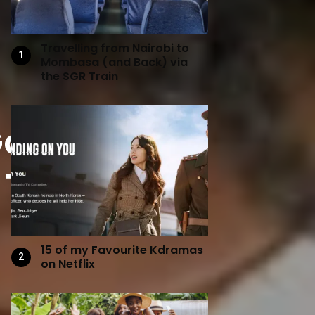
Travelling from Nairobi to
Mombasa (and Back) via
the SGR Train
 Gazpacho:
. Tharps
15 of my Favourite Kdramas
on Netflix