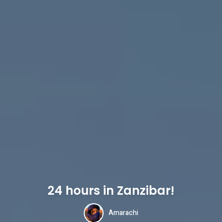
24 hours in Zanzibar!
Amarachi