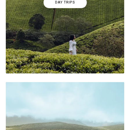
DAY TRIPS