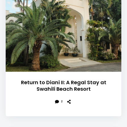
Return to Diani II: A Regal Stay at
Swahili Beach Resort
2