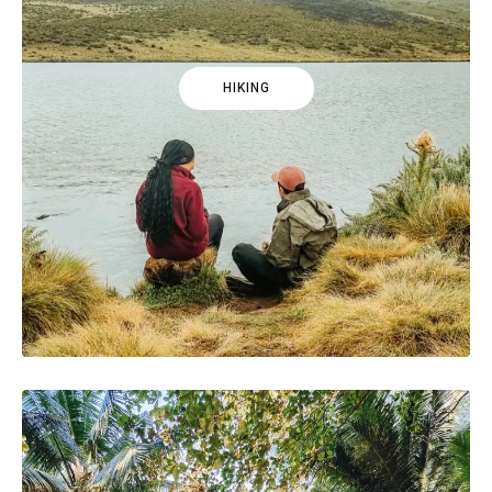
HIKING