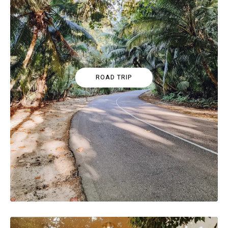
ROAD TRIP