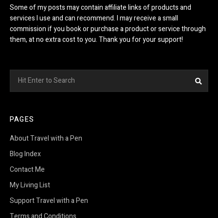
Some of my posts may contain affiliate links of products and
services I use and can recommend. I may receive a small
commission if you book or purchase a product or service through
them, at no extra cost to you. Thank you for your support!
Search
Sea
for:
PAGES
About Travel with a Pen
Blog Index
Contact Me
My Living List
Support Travel with a Pen
Terms and Conditions