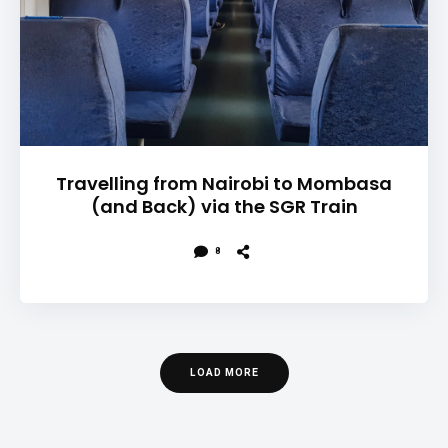
Travelling from Nairobi to Mombasa
(and Back) via the SGR Train
8
LOAD MORE