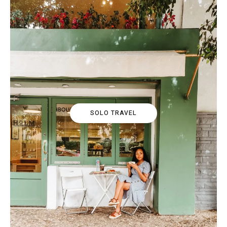
SOLO TRAVEL