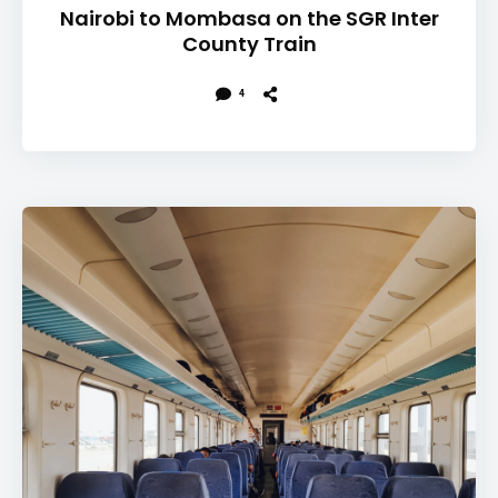
Nairobi to Mombasa on the SGR Inter
County Train
4