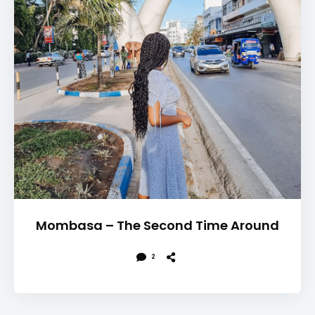
Mombasa – The Second Time Around
2