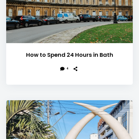
How to Spend 24 Hours in Bath
4