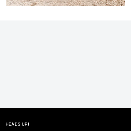
HEADS UP!