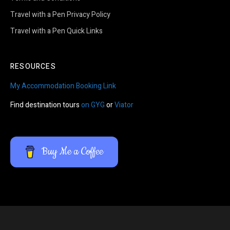
Travel with a Pen Privacy Policy
Travel with a Pen Quick Links
RESOURCES
My Accommodation Booking Link
Find destination tours
on GYG
or
Viator
Buy Me a Coffee