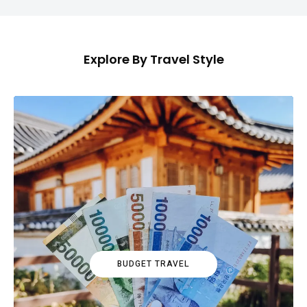
Explore By Travel Style
BUDGET TRAVEL