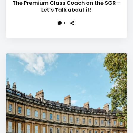
The Premium Class Coach on the SGR –
Let’s Talk about it!
5