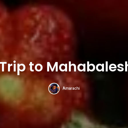
Trip to Mahabale
Amarachi