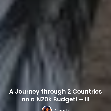
A Journey through 2 Countries
on a N20k Budget! – III
Amarachi