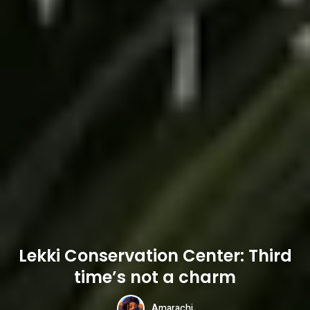
Lekki Conservation Center: Third
time’s not a charm
Amarachi