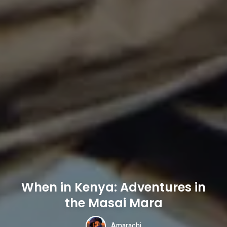
When in Kenya: Adventures in
the Masai Mara
Amarachi