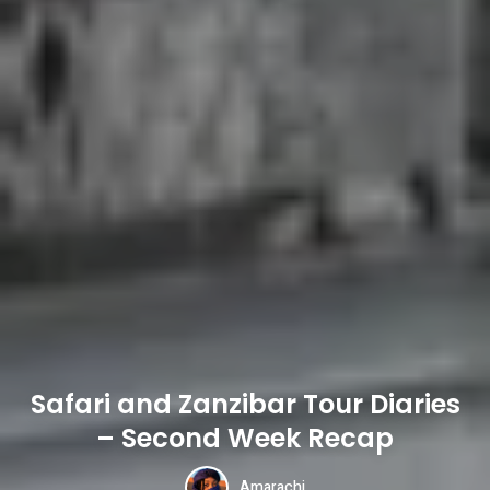
Safari and Zanzibar Tour Diaries
– Second Week Recap
Amarachi