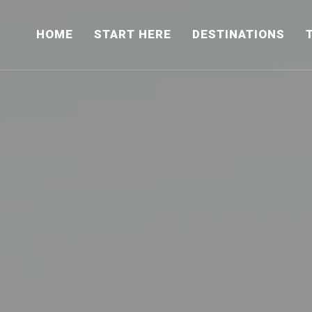
HOME
START HERE
DESTINATIONS