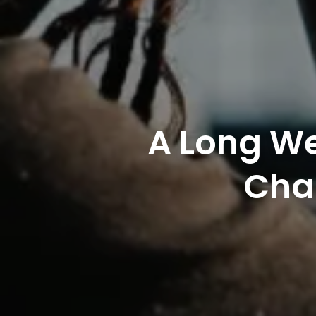
A Long We
Char