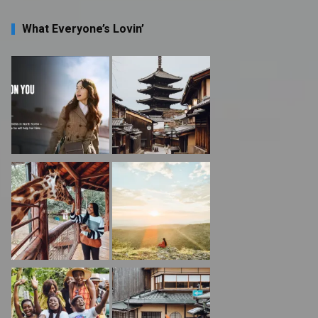
What Everyone’s Lovin’