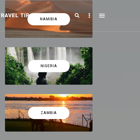
Search
Sidebar
TRAVEL TIPS
FICTION
NAMIBIA
NIGERIA
ZAMBIA