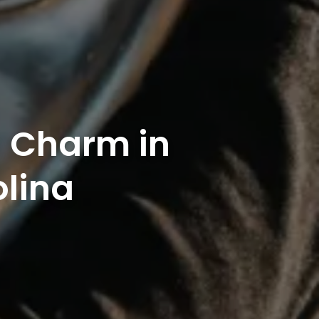
n Charm in
olina