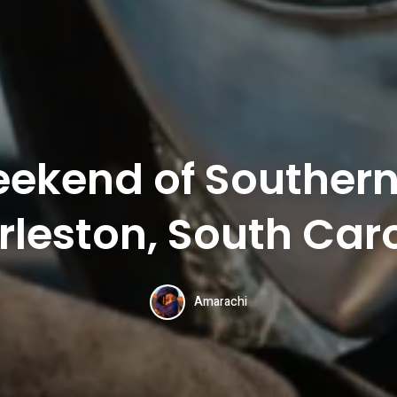
ekend of Souther
leston, South Car
Amarachi