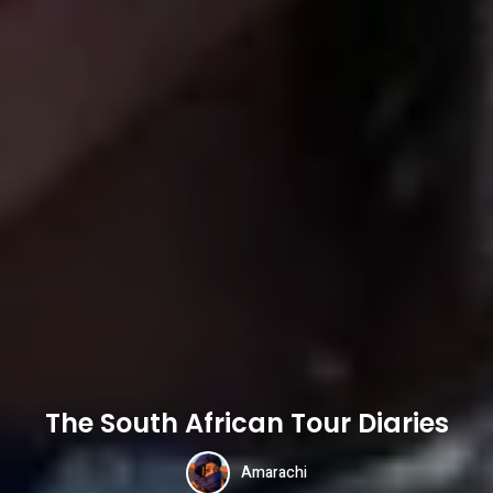
The South African Tour Diaries
Amarachi