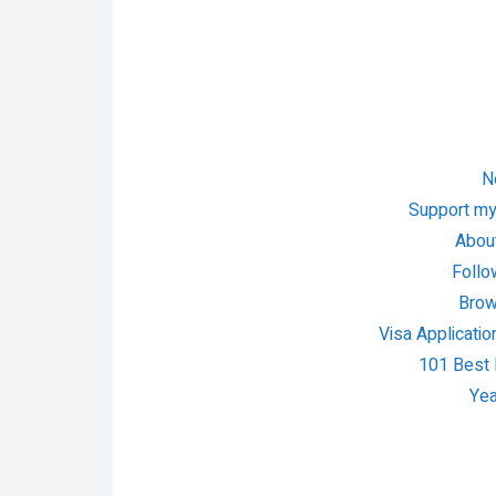
N
Support my
About
Follo
Brow
Visa Applicatio
101 Best P
Yea