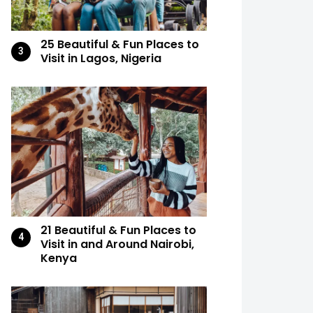
25 Beautiful & Fun Places to
Visit in Lagos, Nigeria
21 Beautiful & Fun Places to
Visit in and Around Nairobi,
Kenya