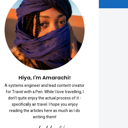
Hiya, I'm Amarachi!
A systems engineer and lead content creator
for Travel with a Pen. While I love travelling, I
don't quite enjoy the actual process of it -
specifically air travel. I hope you enjoy
reading the articles here as much as I do
writing them!