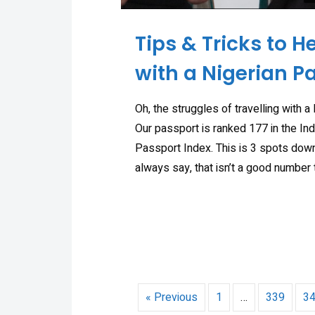
Tips & Tricks to H
with a Nigerian P
Oh, the struggles of travelling with a
Our passport is ranked 177 in the In
Passport Index. This is 3 spots down
always say, that isn’t a good number 
« Previous
1
…
339
3