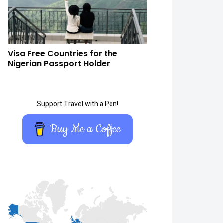
Visa Free Countries for the
Nigerian Passport Holder
Support Travel with a Pen!
Buy Me a Coffee