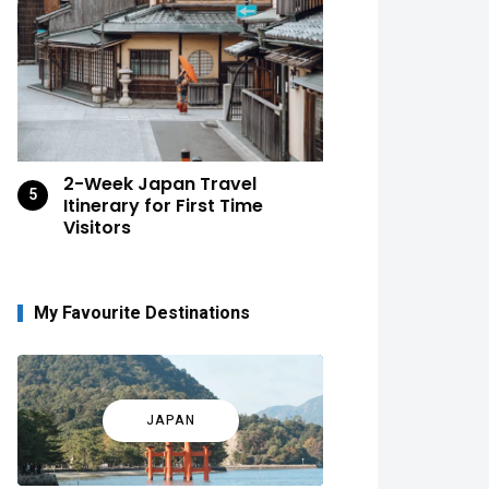
2-Week Japan Travel
Itinerary for First Time
Visitors
My Favourite Destinations
JAPAN