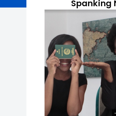
Spanking 