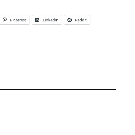
Pinterest
LinkedIn
Reddit