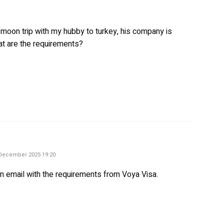
 moon trip with my hubby to turkey, his company is
at are the requirements?
ys:
December 2025 19:20
an email with the requirements from Voya Visa.