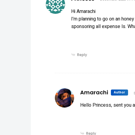
Hi Amarachi
I’m planning to go on an honey
sponsoring all expense ls. Wh
Reply
sa
Amarachi
Author
Hello Princess, sent you 
Reply