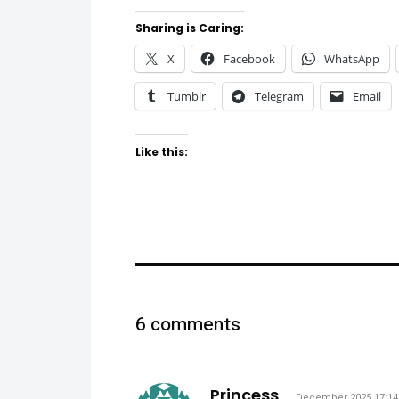
Sharing is Caring:
X
Facebook
WhatsApp
Tumblr
Telegram
Email
Like this:
6 comments
says:
Princess
December 2025 17:14