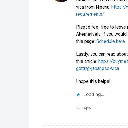
Hello Uche, you can start b
visa from Nigeria:
https://
requirements/
Please feel free to leave
Alternatively, if you would
this page:
Schedule here
Lastly, you can read about
this article:
https://buyme
getting-japanese-visa
I hope this helps!
Loading...
Reply