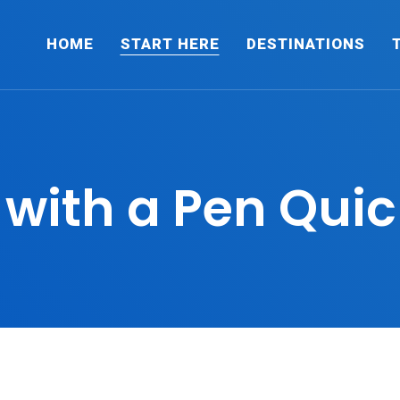
HOME
START HERE
DESTINATIONS
 with a Pen Quic