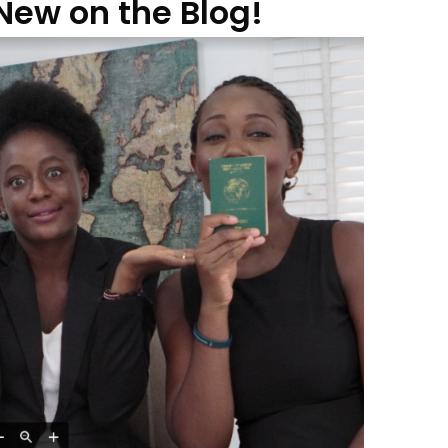
New on the Blog!