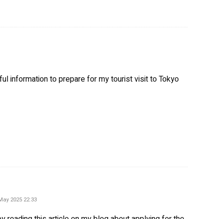
l information to prepare for my tourist visit to Tokyo
ys:
May 2025 22:33