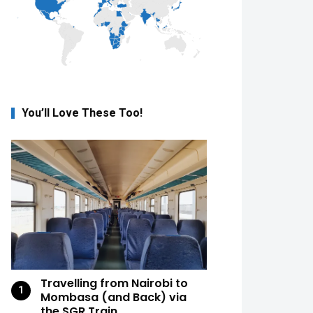
You’ll Love These Too!
Travelling from Nairobi to
Mombasa (and Back) via
the SGR Train