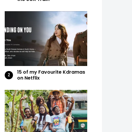
15 of my Favourite Kdramas
on Netflix