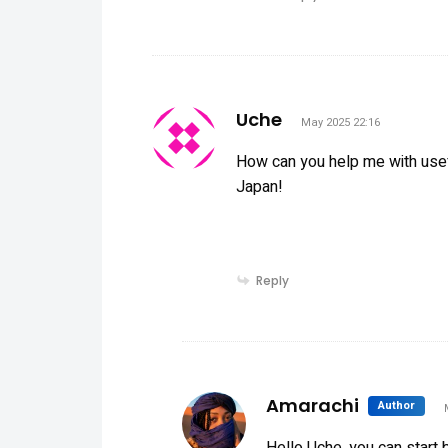
says:
Uche
May 2025 22:16
How can you help me with usefu
Japan!
Reply
sa
Amarachi
Author