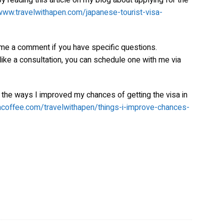
y reading this article on my blog about applying for the
www.travelwithapen.com/japanese-tourist-visa-
 me a comment if you have specific questions.
 like a consultation, you can schedule one with me via
 the ways I improved my chances of getting the visa in
acoffee.com/travelwithapen/things-i-improve-chances-