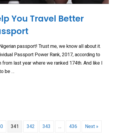
elp You Travel Better
assport
 Nigerian passport! Trust me, we know all about it.
dividual Passport Power Rank, 2017, according to
 from last year where we ranked 174th. And like I
to be …
40
341
342
343
…
436
Next »