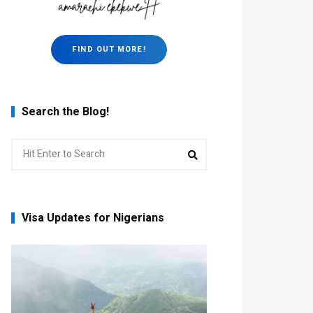
FIND OUT MORE!
Search the Blog!
Search
Search
for:
Visa Updates for Nigerians