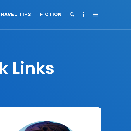
Search
Sidebar
TRAVEL TIPS
FICTION
k Links