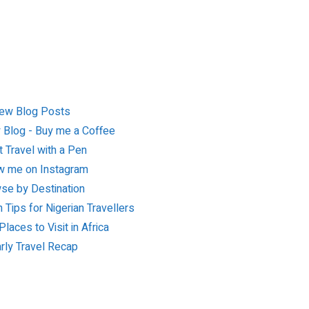
ew Blog Posts
 Blog - Buy me a Coffee
 Travel with a Pen
w me on Instagram
se by Destination
n Tips for Nigerian Travellers
laces to Visit in Africa
rly Travel Recap