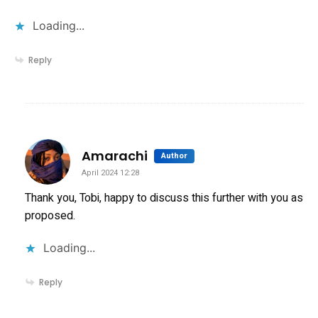
Loading...
Reply
says:
Amarachi
Author
April 2024 12:28
Thank you, Tobi, happy to discuss this further with you as
proposed.
Loading...
Reply