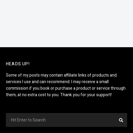
HEADS UP!
Some of my posts may contain affiliate links of products and
services I use and can recommend. I may receive a small
commission if you book or purchase a product or service through
them, at no extra cost to you. Thank you for your support!
Search
Sea
for: