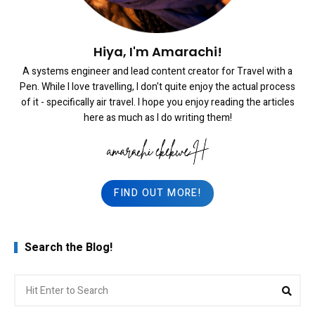
Hiya, I'm Amarachi!
A systems engineer and lead content creator for Travel with a
Pen. While I love travelling, I don't quite enjoy the actual process
of it - specifically air travel. I hope you enjoy reading the articles
here as much as I do writing them!
FIND OUT MORE!
Search the Blog!
Search
Sea
for: