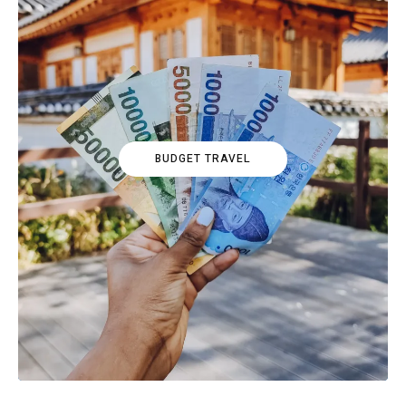
BUDGET TRAVEL