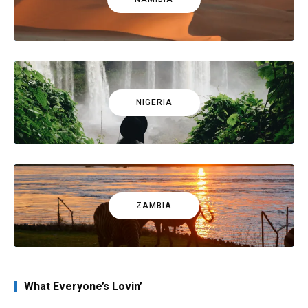
NIGERIA
ZAMBIA
What Everyone’s Lovin’