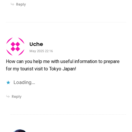
Reply
says:
Uche
May 2025 22:16
How can you help me with useful information to prepare
for my tourist visit to Tokyo Japan!
Loading...
Reply