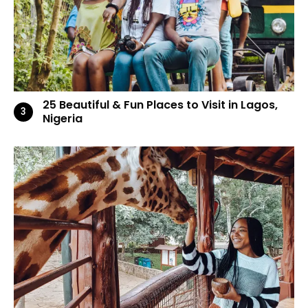
25 Beautiful & Fun Places to Visit in Lagos,
Nigeria