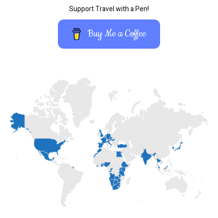
Support Travel with a Pen!
Buy Me a Coffee