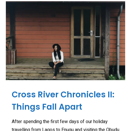
Cross River Chronicles II:
Things Fall Apart
After spending the first few days of our holiday
travelling from Lagos to Enugu and visiting the Obudu