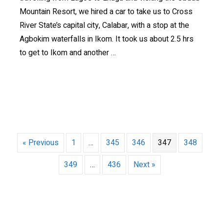
Mountain Resort, we hired a car to take us to Cross
River State’s capital city, Calabar, with a stop at the
Agbokim waterfalls in Ikom. It took us about 2.5 hrs
to get to Ikom and another …
« Previous
1
…
345
346
347
348
349
…
436
Next »