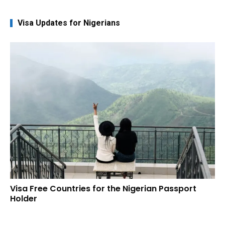
Visa Updates for Nigerians
Visa Free Countries for the Nigerian Passport
Holder