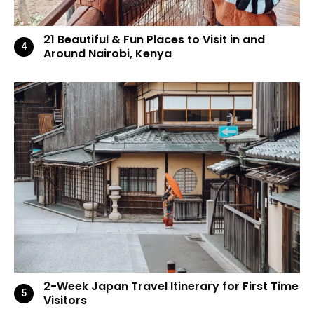
21 Beautiful & Fun Places to Visit in and
Around Nairobi, Kenya
2-Week Japan Travel Itinerary for First Time
Visitors