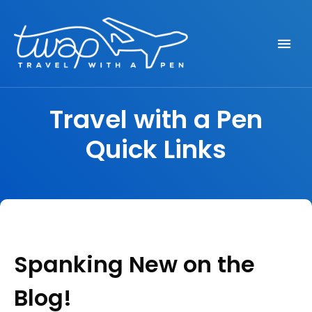
Seek out New Adventures, Travel Differently
TRAVEL WITH A PEN
Travel with a Pen
Quick Links
Spanking New on the
Blog!