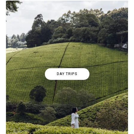
DAY TRIPS