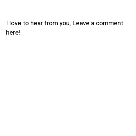
I love to hear from you, Leave a comment
here!