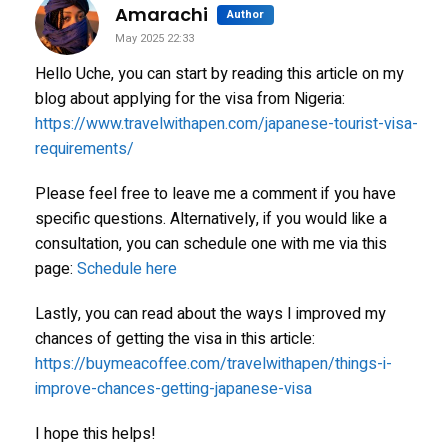
says:
Amarachi
Author
May 2025 22:33
Hello Uche, you can start by reading this article on my
blog about applying for the visa from Nigeria:
https://www.travelwithapen.com/japanese-tourist-visa-
requirements/
Please feel free to leave me a comment if you have
specific questions. Alternatively, if you would like a
consultation, you can schedule one with me via this
page:
Schedule here
Lastly, you can read about the ways I improved my
chances of getting the visa in this article:
https://buymeacoffee.com/travelwithapen/things-i-
improve-chances-getting-japanese-visa
I hope this helps!