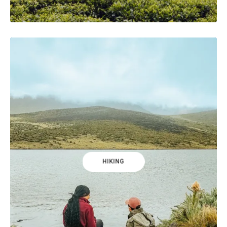
HIKING