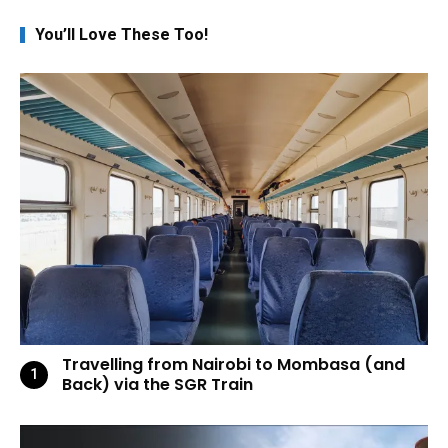
You’ll Love These Too!
Travelling from Nairobi to Mombasa (and
Back) via the SGR Train