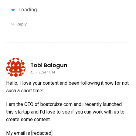
Loading...
Reply
says:
Tobi Balogun
April 2024 14:14
Hello, I love your content and been following it now for not
such a short time!
I am the CEO of boatcruize.com and i recently launched
this startup and I’d love to see if you can work with us to
create some content.
My email is [redacted]