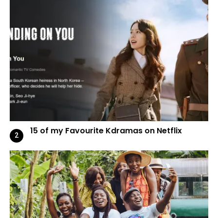
15 of my Favourite Kdramas on Netflix