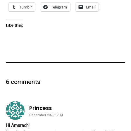
Tumblr
Telegram
Email
Like this:
6 comments
says:
Princess
December 2025 17:14
Hi Amarachi