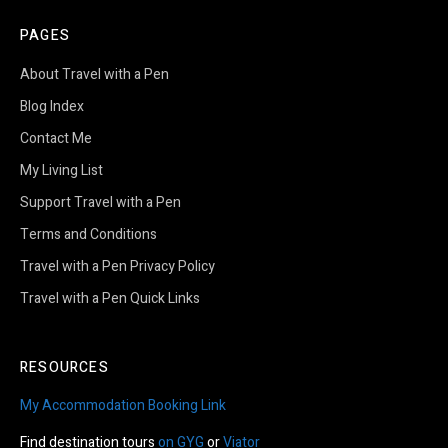
PAGES
About Travel with a Pen
Blog Index
Contact Me
My Living List
Support Travel with a Pen
Terms and Conditions
Travel with a Pen Privacy Policy
Travel with a Pen Quick Links
RESOURCES
My Accommodation Booking Link
Find destination tours
on GYG
or
Viator