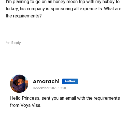
I’m planning to go on an honey moon trip with my hubby to
turkey, his company is sponsoring all expense ls. What are
the requirements?
Reply
says:
Amarachi
Author
December 2025 19:20
Hello Princess, sent you an email with the requirements
from Voya Visa.