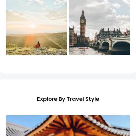
Explore By Travel Style