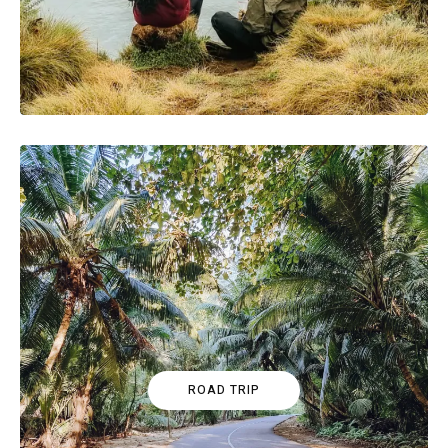
ROAD TRIP