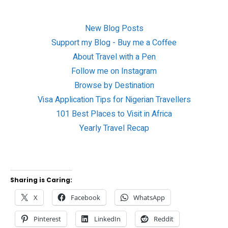
New Blog Posts
Support my Blog - Buy me a Coffee
About Travel with a Pen
Follow me on Instagram
Browse by Destination
Visa Application Tips for Nigerian Travellers
101 Best Places to Visit in Africa
Yearly Travel Recap
Sharing is Caring:
X
Facebook
WhatsApp
Pinterest
LinkedIn
Reddit