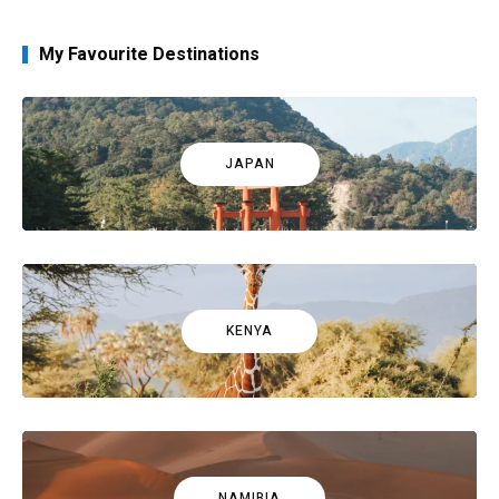
My Favourite Destinations
JAPAN
KENYA
NAMIBIA