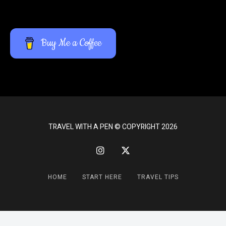
Buy Me a Coffee
TRAVEL WITH A PEN © COPYRIGHT 2026
HOME
START HERE
TRAVEL TIPS