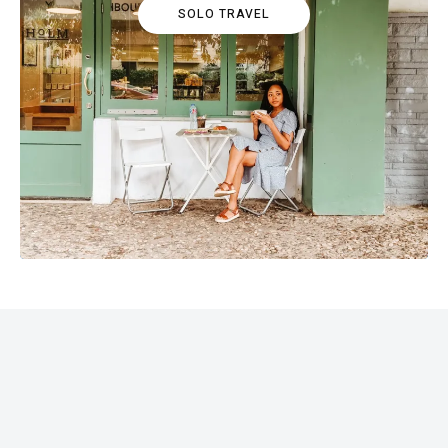
SOLO TRAVEL