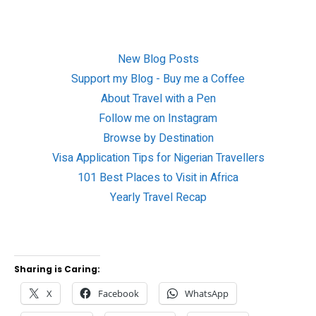
New Blog Posts
Support my Blog - Buy me a Coffee
About Travel with a Pen
Follow me on Instagram
Browse by Destination
Visa Application Tips for Nigerian Travellers
101 Best Places to Visit in Africa
Yearly Travel Recap
Sharing is Caring:
X
Facebook
WhatsApp