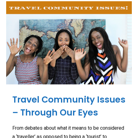
Travel Community Issues
– Through Our Eyes
From debates about what it means to be considered
a ‘traveller’ as opposed to being a ‘tourist’ to