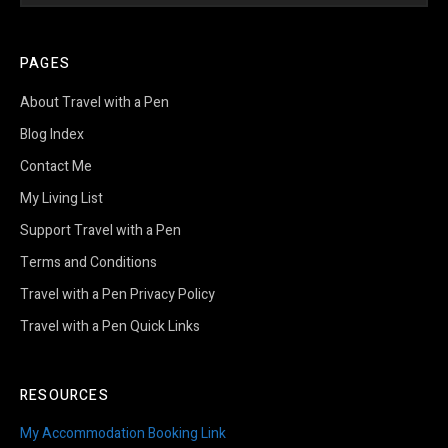
PAGES
About Travel with a Pen
Blog Index
Contact Me
My Living List
Support Travel with a Pen
Terms and Conditions
Travel with a Pen Privacy Policy
Travel with a Pen Quick Links
RESOURCES
My Accommodation Booking Link