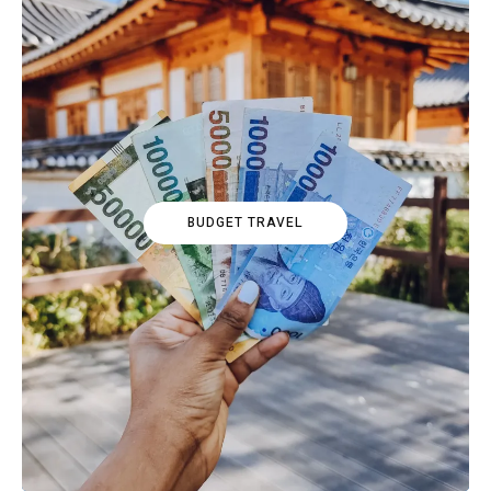
BUDGET TRAVEL