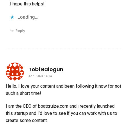
I hope this helps!
Loading...
Reply
says:
Tobi Balogun
April 2024 14:14
Hello, I love your content and been following it now for not
such a short time!
I am the CEO of boatcruize.com and i recently launched
this startup and I’d love to see if you can work with us to
create some content.