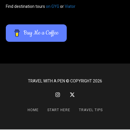
Find destination tours
on GYG
or
Viator
Buy Me a Coffee
TRAVEL WITH A PEN © COPYRIGHT 2026
HOME
START HERE
TRAVEL TIPS