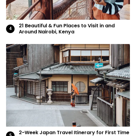
21 Beautiful & Fun Places to Visit in and
Around Nairobi, Kenya
2-Week Japan Travel Itinerary for First Time