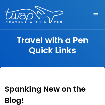
Seek out New Adventures, Travel Differently
TRAVEL WITH A PEN
Travel with a Pen
Quick Links
Spanking New on the
Blog!