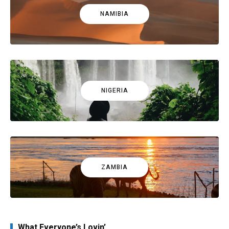
NAMIBIA
NIGERIA
ZAMBIA
What Everyone’s Lovin’