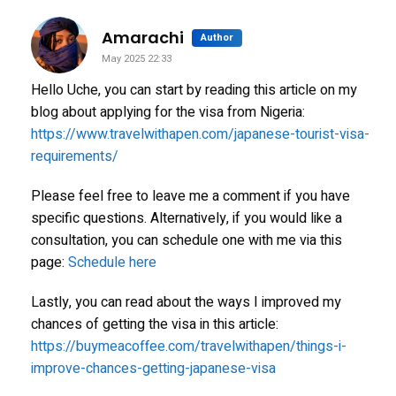
says:
Amarachi
Author
May 2025 22:33
Hello Uche, you can start by reading this article on my
blog about applying for the visa from Nigeria:
https://www.travelwithapen.com/japanese-tourist-visa-
requirements/
Please feel free to leave me a comment if you have
specific questions. Alternatively, if you would like a
consultation, you can schedule one with me via this
page:
Schedule here
Lastly, you can read about the ways I improved my
chances of getting the visa in this article:
https://buymeacoffee.com/travelwithapen/things-i-
improve-chances-getting-japanese-visa