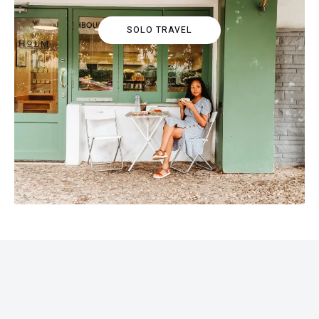
SOLO TRAVEL