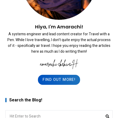
Hiya, I'm Amarachi!
A systems engineer and lead content creator for Travel with a
Pen. While I love travelling, I don't quite enjoy the actual process
of it - specifically air travel. I hope you enjoy reading the articles
here as much as I do writing them!
FIND OUT MORE!
Search the Blog!
Search
Sea