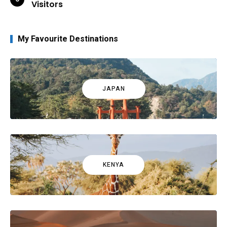
Visitors
My Favourite Destinations
JAPAN
KENYA