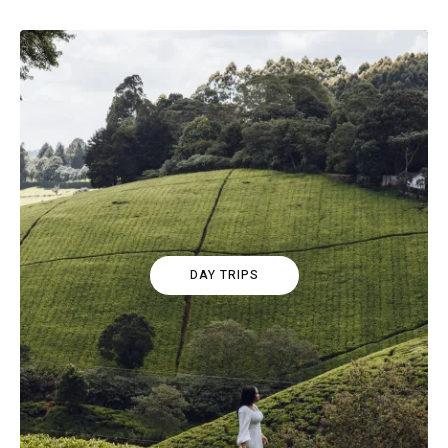
DAY TRIPS