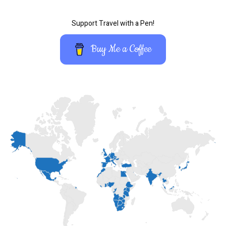
Support Travel with a Pen!
Buy Me a Coffee