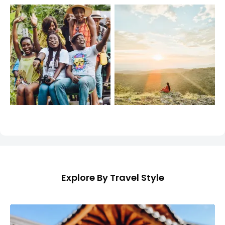
Explore By Travel Style