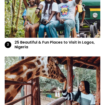
25 Beautiful & Fun Places to Visit in Lagos,
Nigeria