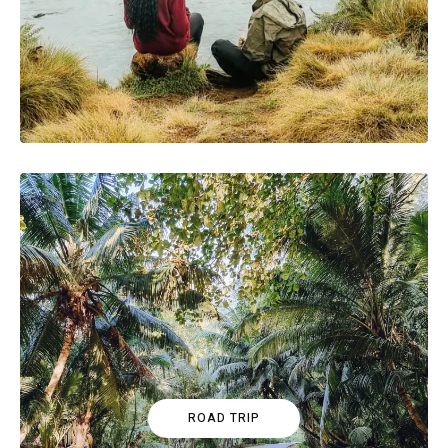
ROAD TRIP