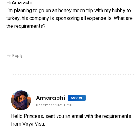
Hi Amarachi
I’m planning to go on an honey moon trip with my hubby to
turkey, his company is sponsoring all expense ls. What are
the requirements?
Reply
says:
Amarachi
Author
December 2025 19:20
Hello Princess, sent you an email with the requirements
from Voya Visa.