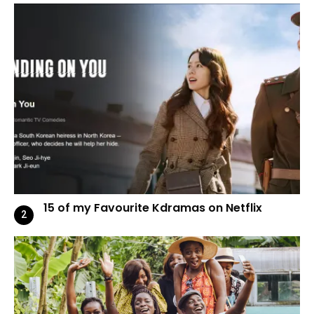
15 of my Favourite Kdramas on Netflix