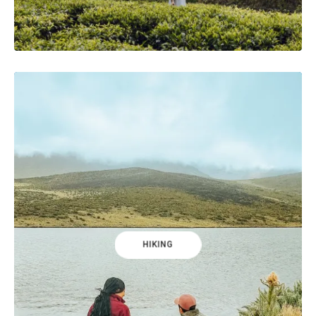
HIKING