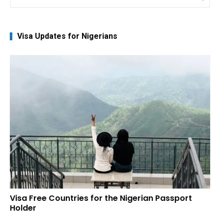
for:
Visa Updates for Nigerians
Visa Free Countries for the Nigerian Passport
Holder