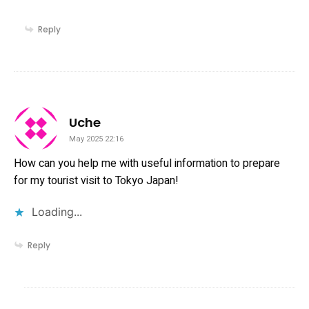
Reply
says:
Uche
May 2025 22:16
How can you help me with useful information to prepare
for my tourist visit to Tokyo Japan!
Loading...
Reply