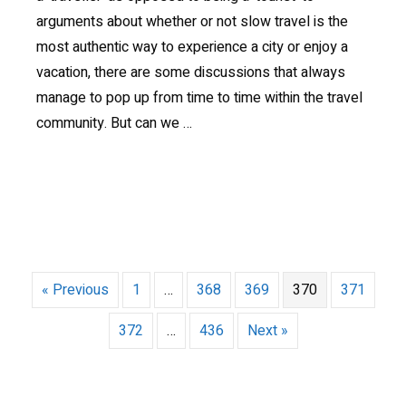
arguments about whether or not slow travel is the
most authentic way to experience a city or enjoy a
vacation, there are some discussions that always
manage to pop up from time to time within the travel
community. But can we …
« Previous
1
…
368
369
370
371
372
…
436
Next »