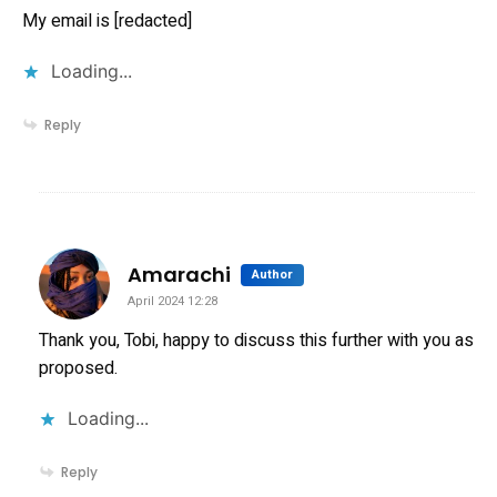
My email is [redacted]
Loading...
Reply
says:
Amarachi
Author
April 2024 12:28
Thank you, Tobi, happy to discuss this further with you as
proposed.
Loading...
Reply