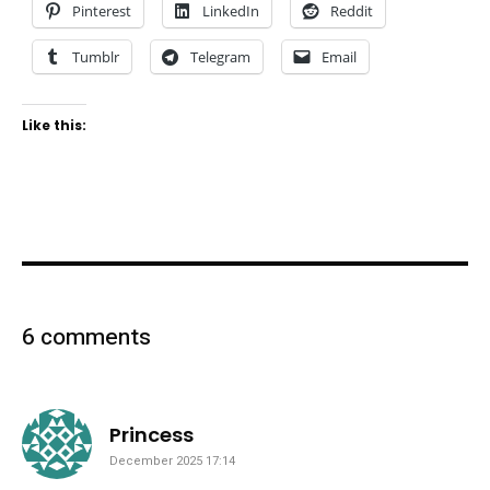
Pinterest
LinkedIn
Reddit
Tumblr
Telegram
Email
Like this:
6 comments
says:
Princess
December 2025 17:14