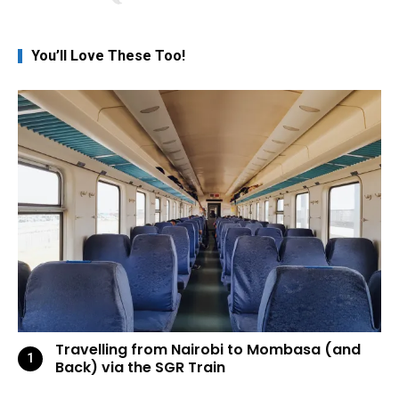
You’ll Love These Too!
Travelling from Nairobi to Mombasa (and
Back) via the SGR Train