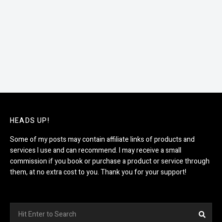
HEADS UP!
Some of my posts may contain affiliate links of products and
services I use and can recommend. I may receive a small
commission if you book or purchase a product or service through
them, at no extra cost to you. Thank you for your support!
Search
Sea
for: