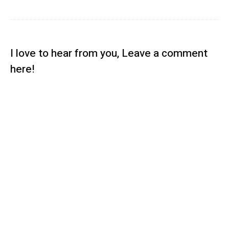
I love to hear from you, Leave a comment
here!