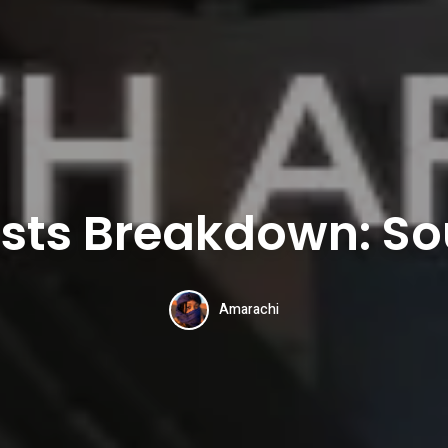
sts Breakdown: So
Amarachi