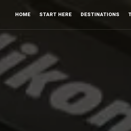
HOME
START HERE
DESTINATIONS