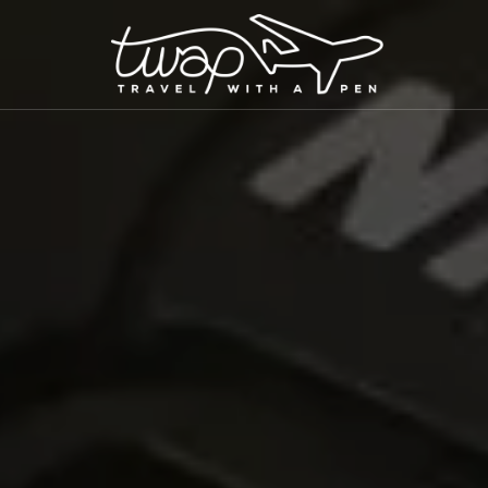
TRAVEL WITH A PEN
Seek out New Adventures, Travel Differently