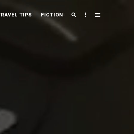
Search
Sidebar
TRAVEL TIPS
FICTION