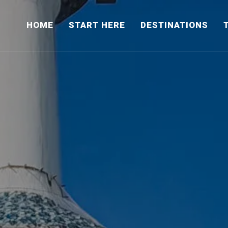
HOME
START HERE
DESTINATIONS