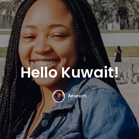
Hello Kuwait!
Amarachi