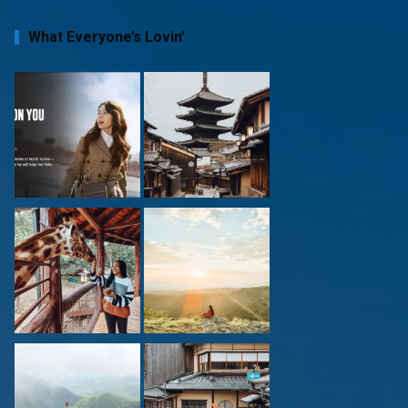
What Everyone’s Lovin’