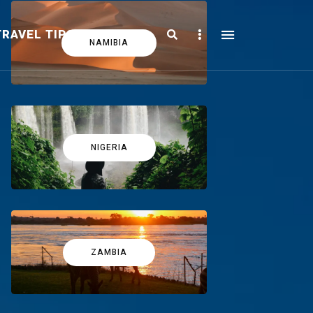
Search
Sidebar
TRAVEL TIPS
FICTION
NAMIBIA
NIGERIA
ZAMBIA