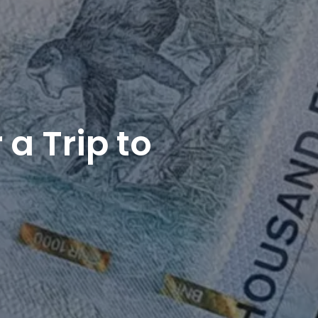
a Trip to