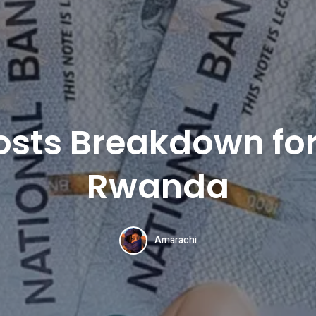
osts Breakdown for 
Rwanda
Amarachi