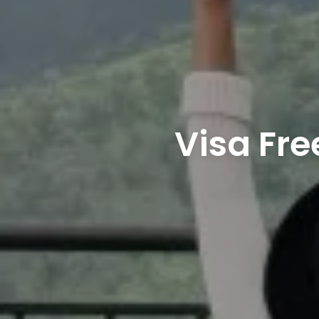
Visa Fre