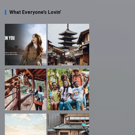
What Everyone’s Lovin’