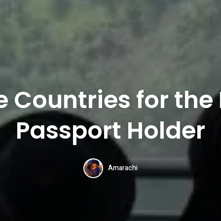
e Countries for the
Passport Holder
Amarachi