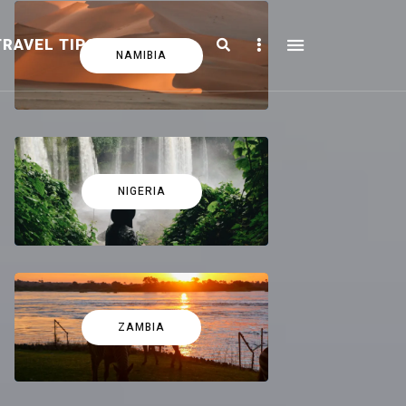
Search
Sidebar
TRAVEL TIPS
FICTION
NAMIBIA
NIGERIA
ZAMBIA