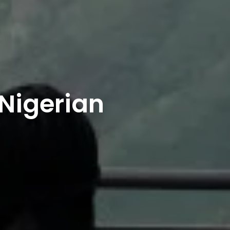
 Nigerian