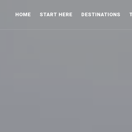
HOME
START HERE
DESTINATIONS