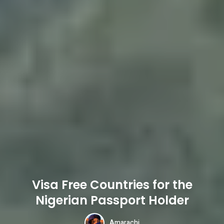
Visa Free Countries for the
Nigerian Passport Holder
Amarachi