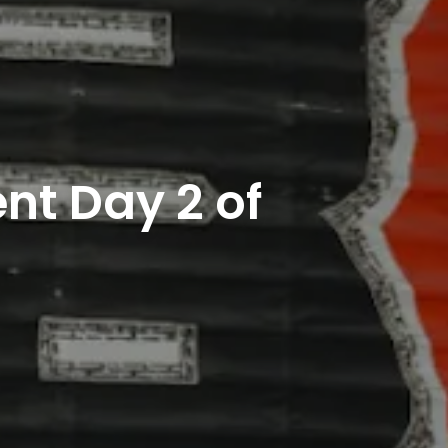
nt Day 2 of