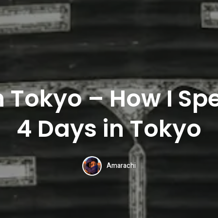
n Tokyo – How I Spe
4 Days in Tokyo
Amarachi