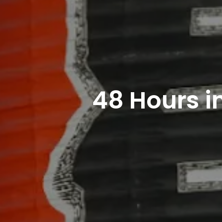
48 Hours i