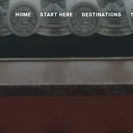
HOME
START HERE
DESTINATIONS