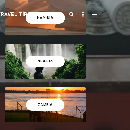
Search
Sidebar
TRAVEL TIPS
FICTION
NAMIBIA
NIGERIA
ZAMBIA