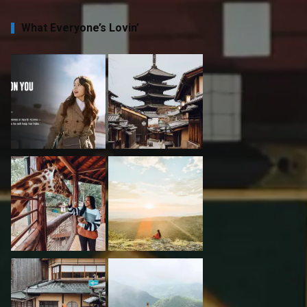
What Everyone’s Lovin’