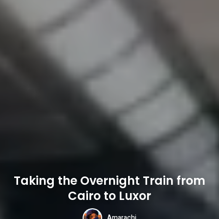
Taking the Overnight Train from
Cairo to Luxor
Amarachi