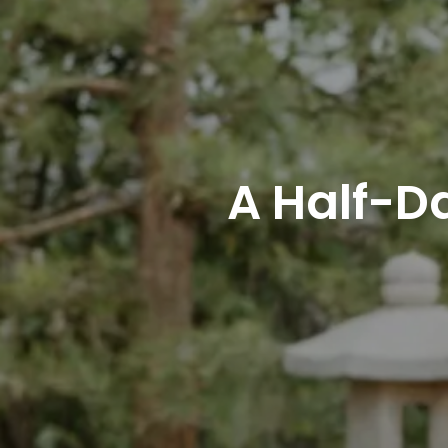
A Half-D