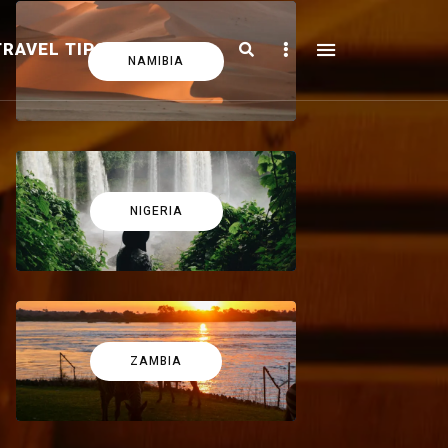
Search
Sidebar
TRAVEL TIPS
FICTION
NAMIBIA
NIGERIA
ZAMBIA