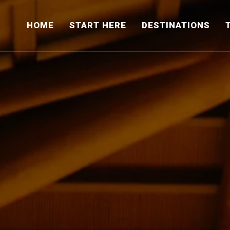
HOME
START HERE
DESTINATIONS