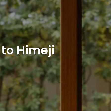
to Himeji