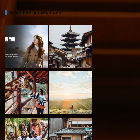
What Everyone’s Lovin’