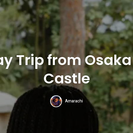
ay Trip from Osaka 
Castle
Amarachi