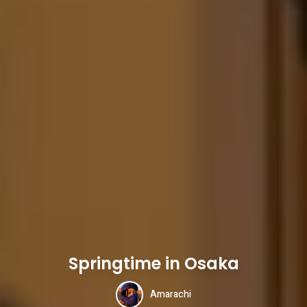
Springtime in Osaka
Amarachi