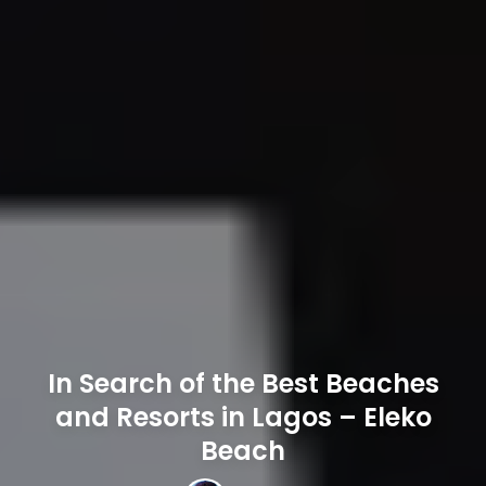
In Search of the Best Beaches
and Resorts in Lagos – Eleko
Beach