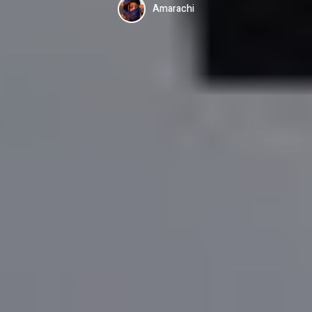
Amarachi