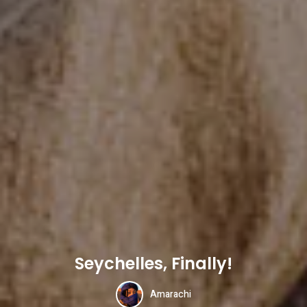
Seychelles, Finally!
Amarachi