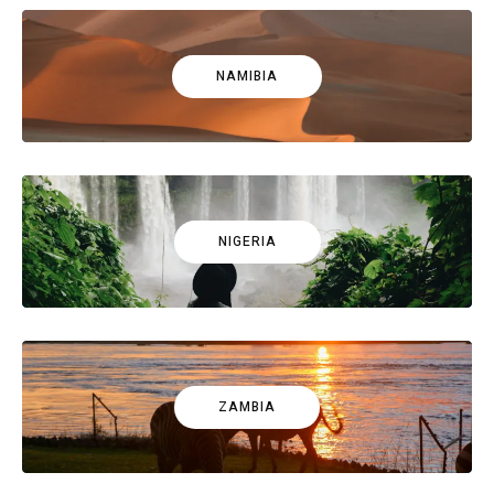
NAMIBIA
NIGERIA
ZAMBIA