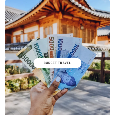
BUDGET TRAVEL