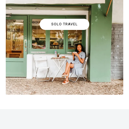
SOLO TRAVEL