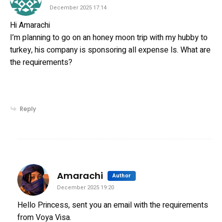
December 2025 17:14
Hi Amarachi
I’m planning to go on an honey moon trip with my hubby to
turkey, his company is sponsoring all expense ls. What are
the requirements?
Reply
says:
Amarachi
Author
December 2025 19:20
Hello Princess, sent you an email with the requirements
from Voya Visa.