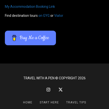
My Accommodation Booking Link
Find destination tours
on GYG
or
Viator
Buy Me a Coffee
TRAVEL WITH A PEN © COPYRIGHT 2026
HOME
START HERE
TRAVEL TIPS