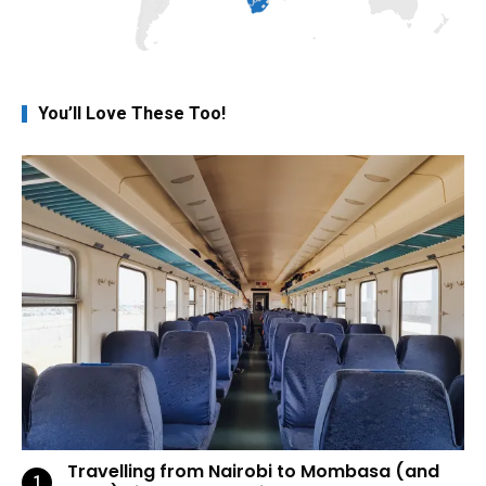
You’ll Love These Too!
Travelling from Nairobi to Mombasa (and