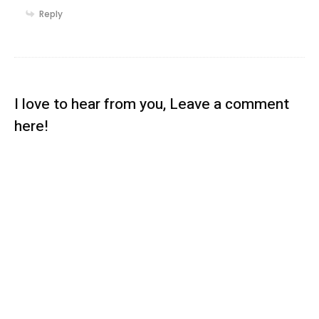
Reply
I love to hear from you, Leave a comment
here!