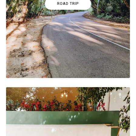
ROAD TRIP