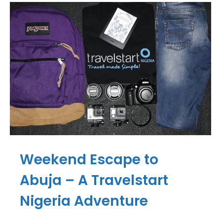
Weekend Escape to
Abuja – A Travelstart
Nigeria Adventure