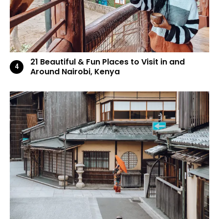
21 Beautiful & Fun Places to Visit in and
Around Nairobi, Kenya