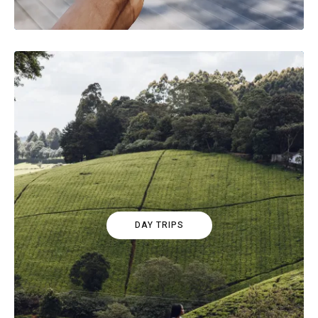
DAY TRIPS