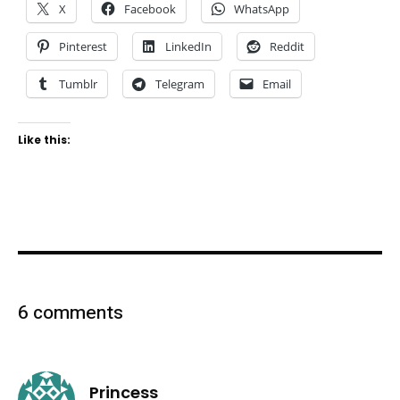
X
Facebook
WhatsApp
Pinterest
LinkedIn
Reddit
Tumblr
Telegram
Email
Like this:
6 comments
says:
Princess