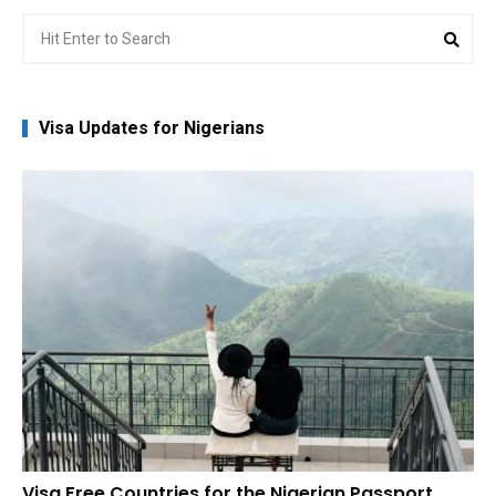
Search
Sea
for:
Visa Updates for Nigerians
Visa Free Countries for the Nigerian Passport