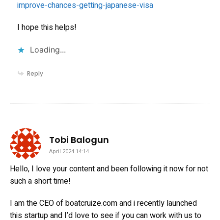
improve-chances-getting-japanese-visa
I hope this helps!
Loading...
Reply
says:
Tobi Balogun
April 2024 14:14
Hello, I love your content and been following it now for not
such a short time!
I am the CEO of boatcruize.com and i recently launched
this startup and I’d love to see if you can work with us to