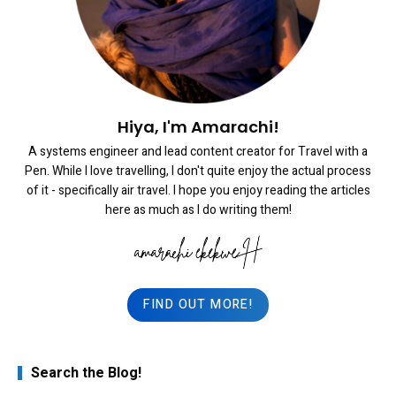
Hiya, I'm Amarachi!
A systems engineer and lead content creator for Travel with a
Pen. While I love travelling, I don't quite enjoy the actual process
of it - specifically air travel. I hope you enjoy reading the articles
here as much as I do writing them!
FIND OUT MORE!
Search the Blog!