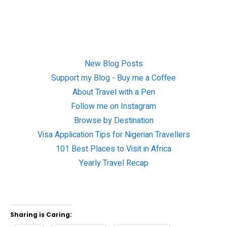
New Blog Posts
Support my Blog - Buy me a Coffee
About Travel with a Pen
Follow me on Instagram
Browse by Destination
Visa Application Tips for Nigerian Travellers
101 Best Places to Visit in Africa
Yearly Travel Recap
Sharing is Caring: