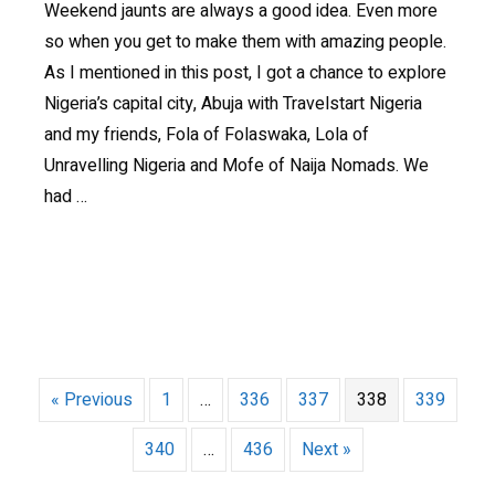
Weekend jaunts are always a good idea. Even more
so when you get to make them with amazing people.
As I mentioned in this post, I got a chance to explore
Nigeria’s capital city, Abuja with Travelstart Nigeria
and my friends, Fola of Folaswaka, Lola of
Unravelling Nigeria and Mofe of Naija Nomads. We
had …
« Previous
1
…
336
337
338
339
340
…
436
Next »