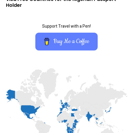
Holder
Support Travel with a Pen!
Buy Me a Coffee