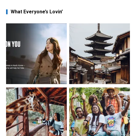
What Everyone’s Lovin’