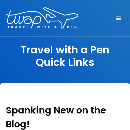
Seek out New Adventures, Travel Differently
TRAVEL WITH A PEN
Travel with a Pen
Quick Links
Spanking New on the
Blog!