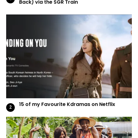
Back) via the SGR Train
15 of my Favourite Kdramas on Netflix