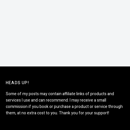
HEADS UP!
Some of my posts may contain affiliate links of products and
services I use and can recommend. I may receive a small
commission if you book or purchase a product or service through
them, at no extra cost to you. Thank you for your support!