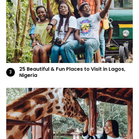
25 Beautiful & Fun Places to Visit in Lagos,
Nigeria