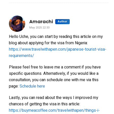
says:
Amarachi
Author
May 2025 22:33
Hello Uche, you can start by reading this article on my
blog about applying for the visa from Nigeria:
https://www.travelwithapen.com/japanese-tourist-visa-
requirements/
Please feel free to leave me a comment if you have
specific questions. Alternatively, if you would like a
consultation, you can schedule one with me via this
page:
Schedule here
Lastly, you can read about the ways I improved my
chances of getting the visa in this article:
https://buymeacoffee.com/travelwithapen/things-i-