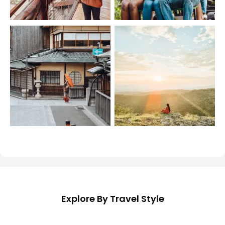
Explore By Travel Style