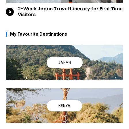
2-Week Japan Travel Itinerary for First Time
Visitors
My Favourite Destinations
JAPAN
KENYA