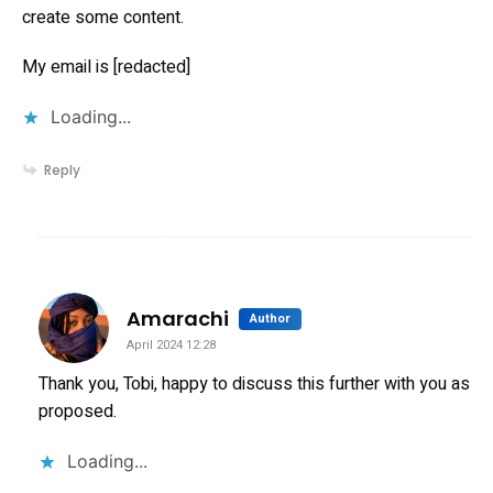
create some content.
My email is [redacted]
Loading...
Reply
says:
Amarachi
Author
April 2024 12:28
Thank you, Tobi, happy to discuss this further with you as
proposed.
Loading...