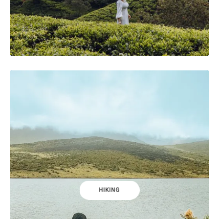
HIKING