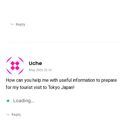
Reply
says:
Uche
May 2025 22:16
How can you help me with useful information to prepare
for my tourist visit to Tokyo Japan!
Loading...
Reply