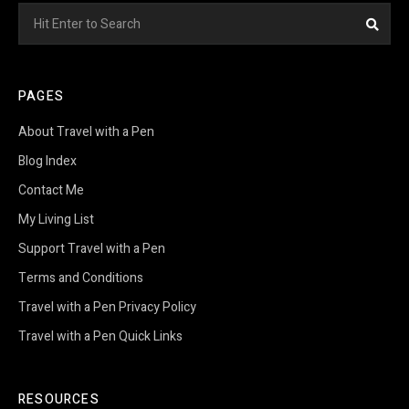
Search
Sea
for:
PAGES
About Travel with a Pen
Blog Index
Contact Me
My Living List
Support Travel with a Pen
Terms and Conditions
Travel with a Pen Privacy Policy
Travel with a Pen Quick Links
RESOURCES