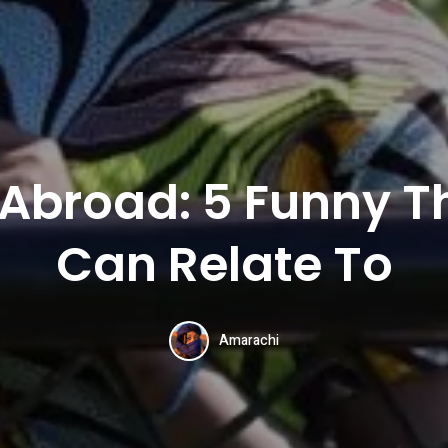
 Abroad: 5 Funny T
Can Relate To
Amarachi