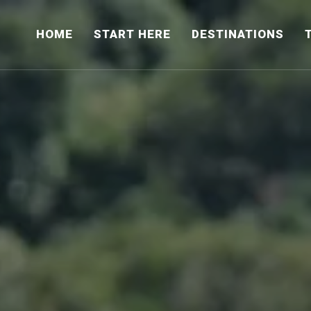
HOME
START HERE
DESTINATIONS