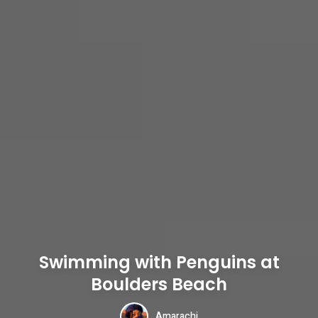
Swimming with Penguins at
Boulders Beach
Amarachi