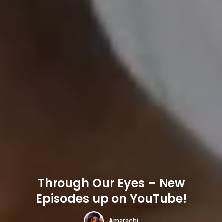
Through Our Eyes – New
Episodes up on YouTube!
Amarachi