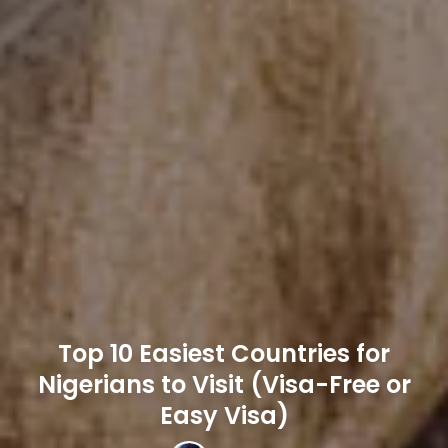
Top 10 Easiest Countries for
Nigerians to Visit (Visa-Free or
Easy Visa)