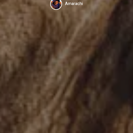
Amarachi